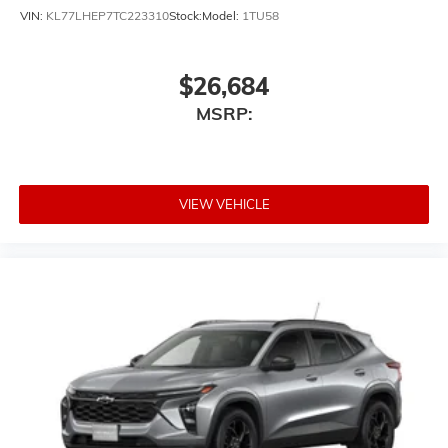
VIN:
KL77LHEP7TC223310
Stock:
Model:
1TU58
$26,684
MSRP:
VIEW VEHICLE