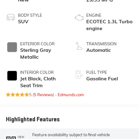
BODY STYLE
ENGINE
SUV
ECOTEC 1.3L Turbo
engine
EXTERIOR COLOR
TRANSMISSION
Sterling Gray
Automatic
Metallic
INTERIOR COLOR
FUEL TYPE
Jet Black, Cloth
Gasoline Fuel
Seat Trim
5 (
5 Reviews
) -
Edmunds.com
Highlighted Features
Feature availability subject to final vehicle
VIEW