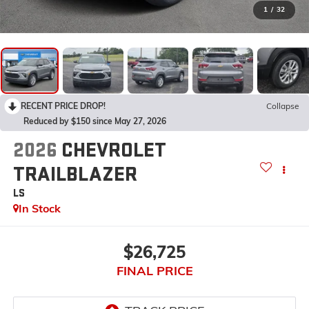
1
/
32
RECENT PRICE DROP!
Collapse
Reduced by $150 since May 27, 2026
2026
CHEVROLET
TRAILBLAZER
LS
In Stock
$26,725
FINAL PRICE