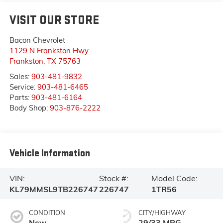
VISIT OUR STORE
Bacon Chevrolet
1129 N Frankston Hwy
Frankston
,
TX
75763
Sales:
903-481-9832
Service:
903-481-6465
Parts:
903-481-6164
Body Shop:
903-876-2222
Vehicle Information
VIN:
Stock #:
Model Code:
KL79MMSL9TB226747
226747
1TR56
CONDITION
CITY/HIGHWAY
New
29/33 MPG