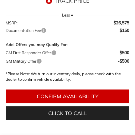
Less
$26,575
MSRP:
$150
Documentation Fee
Add. Offers you may Qualify For:
-$500
GM First Responder Offer
-$500
GM Military Offer
*
Please Note:
We turn our inventory daily, please check with the
dealer to confirm vehicle availability.
CONFIRM AVAILABILITY
CLICK TO CALL