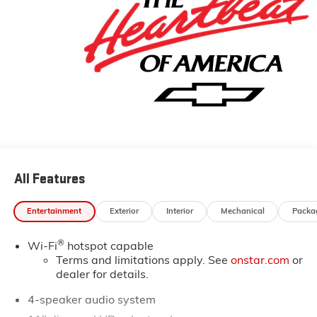
All Features
Entertainment
Exterior
Interior
Mechanical
Packa
®
Wi-Fi
hotspot capable
Terms and limitations apply. See
onstar.com
or
dealer for details.
4-speaker audio system