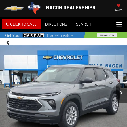
BACON DEALERSHIPS
SAVED
CLICK TO CALL
DIRECTIONS
SEARCH