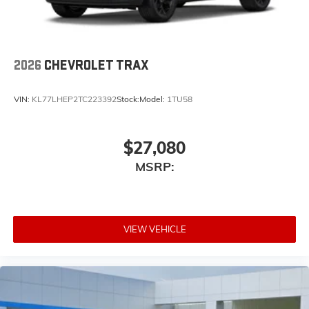
2026
CHEVROLET TRAX
VIN:
KL77LHEP2TC223392
Stock:
Model:
1TU58
$27,080
MSRP:
VIEW VEHICLE