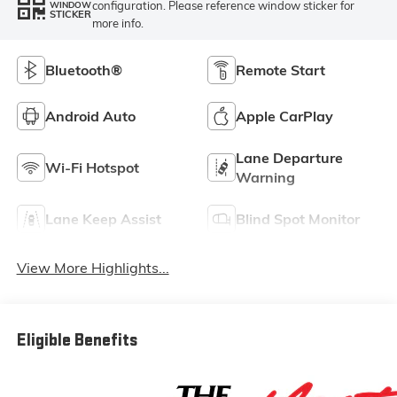
configuration. Please reference window sticker for
WINDOW
STICKER
more info.
Bluetooth®
Remote Start
Android Auto
Apple CarPlay
Lane Departure
Wi-Fi Hotspot
Warning
Lane Keep Assist
Blind Spot Monitor
View More Highlights...
Eligible Benefits