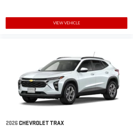
VIEW VEHICLE
2026
CHEVROLET TRAX