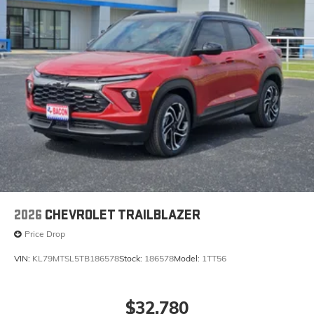
2026
CHEVROLET TRAILBLAZER
Price Drop
VIN:
KL79MTSL5TB186578
Stock:
186578
Model:
1TT56
$32,780