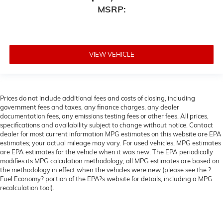
MSRP:
VIEW VEHICLE
Prices do not include additional fees and costs of closing, including
government fees and taxes, any finance charges, any dealer
documentation fees, any emissions testing fees or other fees. All prices,
specifications and availability subject to change without notice. Contact
dealer for most current information MPG estimates on this website are EPA
estimates; your actual mileage may vary. For used vehicles, MPG estimates
are EPA estimates for the vehicle when it was new. The EPA periodically
modifies its MPG calculation methodology; all MPG estimates are based on
the methodology in effect when the vehicles were new (please see the ?
Fuel Economy? portion of the EPA?s website for details, including a MPG
recalculation tool).