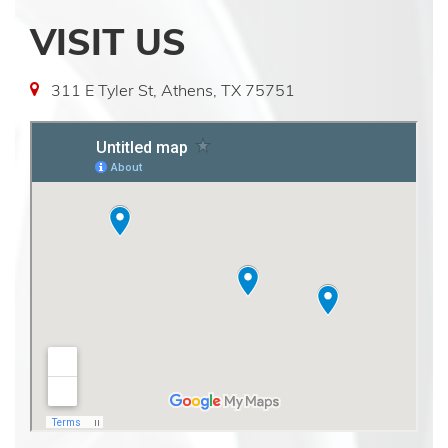
VISIT US
311 E Tyler St, Athens, TX 75751