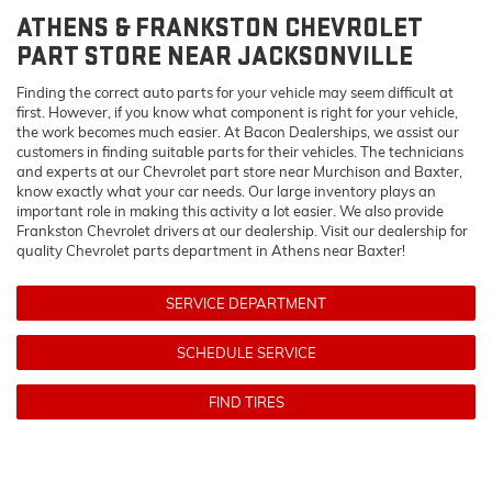
ATHENS & FRANKSTON
CHEVROLET
PART STORE NEAR JACKSONVILLE
Finding the correct auto parts for your vehicle may seem difficult at
first. However, if you know what component is right for your vehicle,
the work becomes much easier. At Bacon Dealerships, we assist our
customers in finding suitable parts for their vehicles. The technicians
and experts at our
Chevrolet
part store near Murchison and Baxter,
know exactly what your car needs. Our large inventory plays an
important role in making this activity a lot easier. We also provide
Frankston
Chevrolet
drivers at our dealership. Visit our dealership for
quality
Chevrolet
parts department in Athens near Baxter!
SERVICE DEPARTMENT
SCHEDULE SERVICE
FIND TIRES