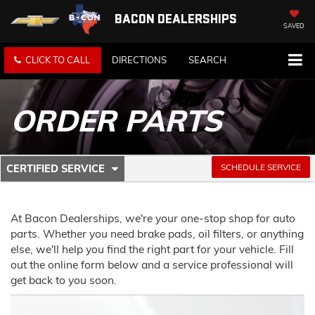
BACON DEALERSHIPS
SAVED
CLICK TO CALL
DIRECTIONS
SEARCH
ORDER PARTS
.
SCHEDULE SERVICE
CERTIFIED SERVICE
SERVICE
SELECT
TO
SUB-
VIEW
ADDITIONAL
At Bacon Dealerships, we're your one-stop shop for auto
NAVIGATION
SERVICE
parts. Whether you need brake pads, oil filters, or anything
CONTENT
else, we'll help you find the right part for your vehicle. Fill
out the online form below and a service professional will
get back to you soon.