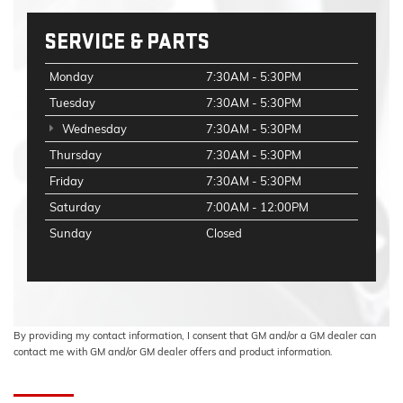
SERVICE & PARTS
Monday
7:30AM - 5:30PM
Tuesday
7:30AM - 5:30PM
Wednesday
7:30AM - 5:30PM
Thursday
7:30AM - 5:30PM
Friday
7:30AM - 5:30PM
Saturday
7:00AM - 12:00PM
Sunday
Closed
By providing my contact information, I consent that GM and/or a GM dealer can
contact me with GM and/or GM dealer offers and product information.