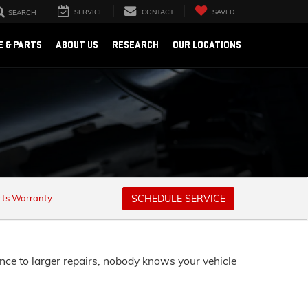
SERVICE
CONTACT
SAVED
SEARCH
E & PARTS
ABOUT US
RESEARCH
OUR LOCATIONS
rts Warranty
SCHEDULE SERVICE
nce to larger repairs, nobody knows your vehicle