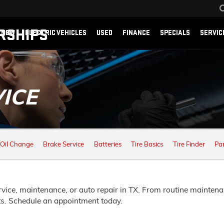
RSHIPS
NEW
ELECTRIC VEHICLES
USED
FINANCE
SPECIALS
SERVIC
ICE
Oil Change
Brake Service
Batteries
Tire Basics
Tire Finder
Pa
vice, maintenance, or auto repair in TX. From routine maintena
ts. Schedule an appointment today.