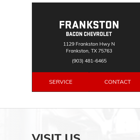
FRANKSTON
BACON CHEVROLET
1129 Frankston Hwy N
Frankston, TX 75763
(903) 481-6465
SERVICE
CONTACT
VISIT US