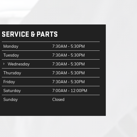
SERVICE & PARTS
Monday
7:30AM - 5:30PM
Tuesday
7:30AM - 5:30PM
Wednesday
7:30AM - 5:30PM
Thursday
7:30AM - 5:30PM
Friday
7:30AM - 5:30PM
Saturday
7:00AM - 12:00PM
Sunday
Closed