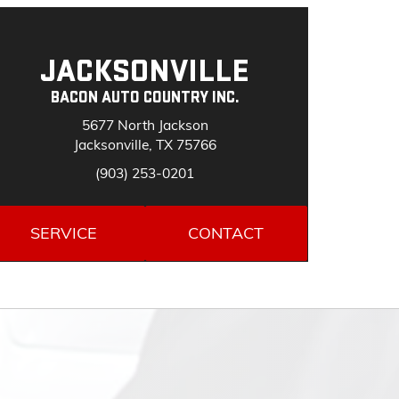
JACKSONVILLE
BACON AUTO COUNTRY INC.
5677 North Jackson
Jacksonville, TX 75766
(903) 253-0201
SERVICE
CONTACT