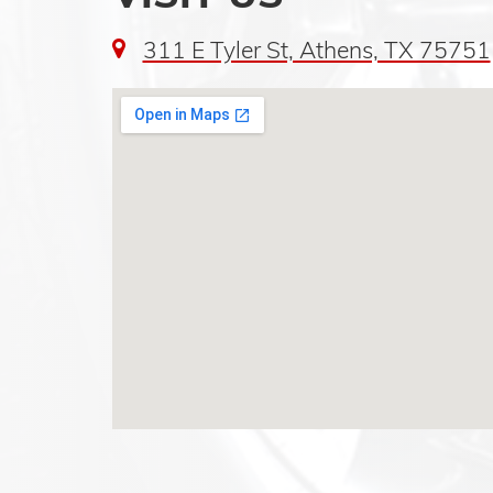
311 E Tyler St, Athens, TX 75751