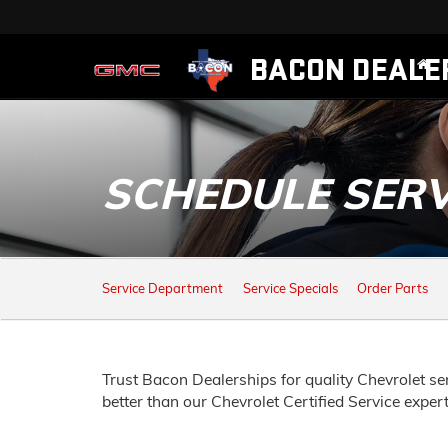
BACON DEALE
SCHEDULE SERV
SERVICE
Service Department
Service Specials
Order Parts
SUB-
NAVIGATION
Trust Bacon Dealerships for quality
Chevrolet
ser
better than our
Chevrolet
Certified Service exper