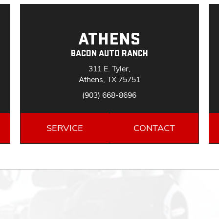
ATHENS
BACON AUTO RANCH
311 E. Tyler,
Athens, TX 75751
(903) 668-8696
SERVICE
CONTACT