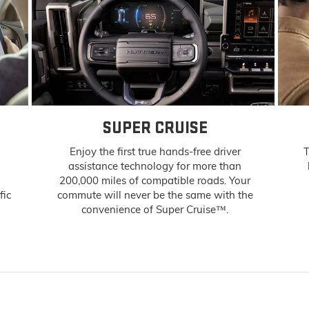
SUPER CRUISE
Enjoy the first true hands-free driver
T
assistance technology for more than
200,000 miles of compatible roads. Your
fic
commute will never be the same with the
convenience of Super Cruise™.