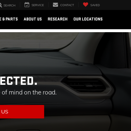
SERVICE
CONTACT
SAVED
SEARCH
E & PARTS
ABOUT US
RESEARCH
OUR LOCATIONS
ECTED.
 of mind on the road.
 US