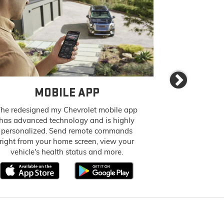
Next
MOBILE APP
AVAILABL
he redesigned my Chevrolet mobile app
Let your pas
has advanced technology and is highly
everything 
personalized. Send remote commands
access to in-
right from your home screen, view your
up to 7 devices
vehicle's health status and more.
fast