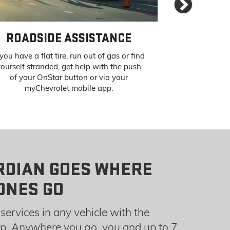
Next
ROADSIDE ASSISTANCE
STOLEN VE
 you have a flat tire, run out of gas or find
If your vehicle
ourself stranded, get help with the push
can pinpoint 
of your OnStar button or via your
authorities to 
myChevrolet mobile app.
RDIAN GOES WHERE
ONES GO
services in any vehicle with the
. Anywhere you go, you and up to 7