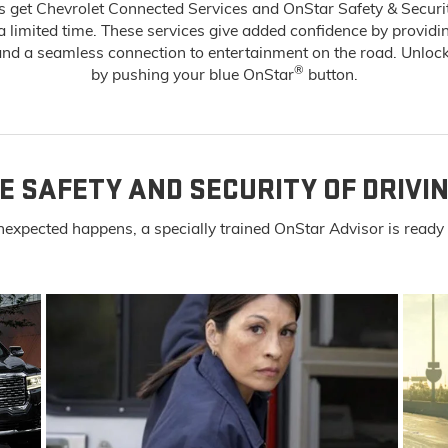
 get Chevrolet Connected Services and OnStar Safety & Securi
 a limited time. These services give added confidence by providi
d a seamless connection to entertainment on the road. Unlock
®
by pushing your blue OnStar
button.
E SAFETY AND SECURITY OF DRIVI
expected happens, a specially trained OnStar Advisor is ready t