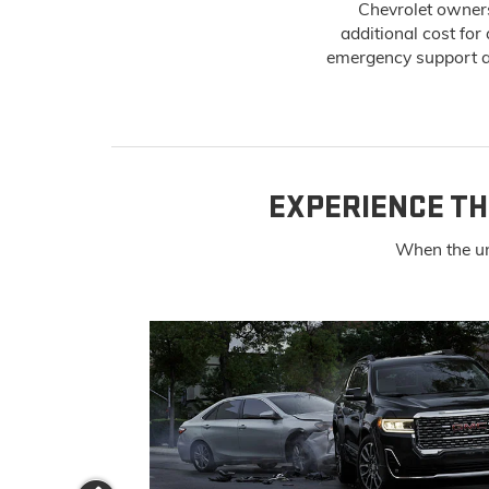
Chevrolet owners
additional cost for
emergency support an
EXPERIENCE TH
When the un