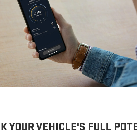
K YOUR VEHICLE'S FULL POT