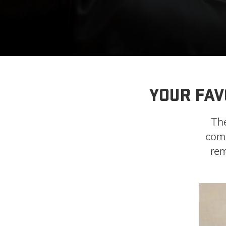
YOUR FAV
Th
come
rem