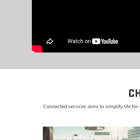
C
Connected services aims to simplify life f