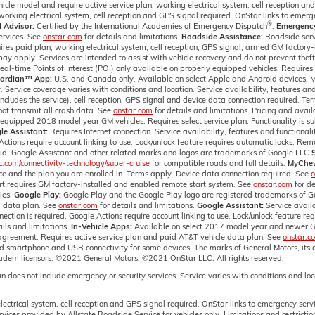
icle model and require active service plan, working electrical system, cell reception an
orking electrical system, cell reception and GPS signal required. OnStar links to emerge
®
 Advisor:
Certified by the International Academies of Emergency Dispatch
.
Emergency 
ervices. See
onstar.com
for details and limitations.
Roadside Assistance:
Roadside servi
res paid plan, working electrical system, cell reception, GPS signal, armed GM factory-i
ay apply. Services are intended to assist with vehicle recovery and do not prevent thef
-time Points of Interest (POI) only available on properly equipped vehicles. Requires p
ardian™ App:
U.S. and Canada only. Available on select Apple and Android devices. Mo
. Service coverage varies with conditions and location. Service availability, features an
ncludes the service), cell reception, GPS signal and device data connection required. Te
ot transmit all crash data. See
onstar.com
for details and limitations. Pricing and avai
equipped 2018 model year GM vehicles. Requires select service plan. Functionality is sub
le Assistant:
Requires Internet connection. Service availability, features and functionalit
Actions require account linking to use. Lock/unlock feature requires automatic locks. Re
oid, Google Assistant and other related marks and logos are trademarks of Google LLC
com/connectivity-technology/super-cruise
for compatible roads and full details.
MyChev
vice and the plan you are enrolled in. Terms apply. Device data connection required. See
o
art requires GM factory-installed and enabled remote start system. See
onstar.com
for de
ies.
Google Play:
Google Play and the Google Play logo are registered trademarks of 
T data plan. See
onstar.com
for details and limitations.
Google Assistant:
Service availa
nection is required. Google Actions require account linking to use. Lock/unlock feature r
ails and limitations.
In-Vehicle Apps:
Available on select 2017 model year and newer G
 agreement. Requires active service plan and paid AT&T vehicle data plan. See
onstar.c
and smartphone and USB connectivity for some devices. The marks of General Motors, its 
radem licensors. ©2021 General Motors. ©2021 OnStar LLC. All rights reserved.
n does not include emergency or security services. Service varies with conditions and l
ectrical system, cell reception and GPS signal required. OnStar links to emergency servi
vices provided by Allstate Roadside Service for vehicles only. Limitations and restricti