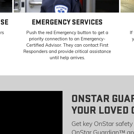
NSE
EMERGENCY SERVICES
ors
Push the red Emergency button to get a
If
priority connection to an Emergency-
y
Certified Advisor. They can contact First
Responders and provide critical assistance
until help arrives.
ONSTAR GUA
YOUR LOVED 
Get key OnStar safety 
OnStar Guardian™ app