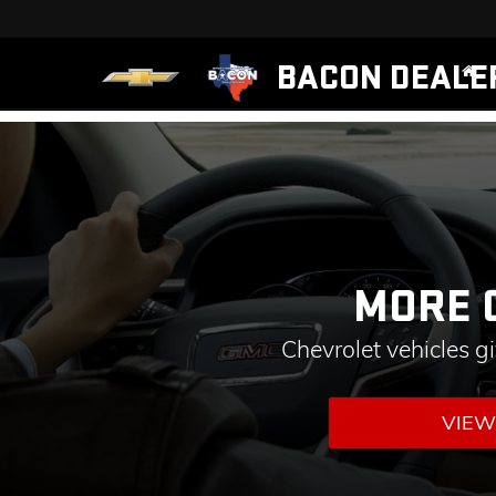
BACON DEALE
MORE 
Chevrolet vehicles g
VIEW