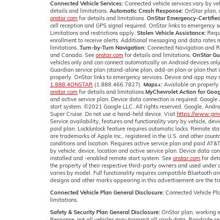
Connected Vehicle Services:
Connected vehicle services vary by veh
details and limitations.
Automatic Crash Response:
OnStar plan, w
onstar.com
for details and limitations.
OnStar Emergency-Certified
cell reception and GPS signal required. OnStar links to emergency s
Limitations and restrictions apply.
Stolen Vehicle Assistance:
Requi
enrollment to receive alerts. Additional messaging and data rates m
limitations.
Turn-by-Turn Navigation:
Connected Navigation and Real
and Canada. See
onstar.com
for details and limitations.
OnStar Gu
vehicles only and can connect automatically on Android devices only
Guardian service plan (stand-alone plan, add-on plan or plan that i
properly. OnStar links to emergency services. Device and app may n
1.888.4ONSTAR
(1.888.466.7827).
Maps+:
Available on properly 
onstar.com
for details and limitations.
MyChevrolet Action for Goog
and active service plan. Device data connection is required. Google 
start system. ©2021 Google LLC. All rights reserved. Google, Andr
Super Cruise. Do not use a hand-held device. Visit
https://www.gmc.
Service availability, features and functionality vary by vehicle, de
paid plan. Lock/unlock feature requires automatic locks. Remote st
are trademarks of Apple Inc., registered in the U.S. and other countr
conditions and location. Requires active service plan and paid AT&
by vehicle, device, location and active service plan. Device data con
installed and -enabled remote start system. See
onstar.com
for det
the property of their respective third-party owners and used under
varies by model. Full functionality requires compatible Bluetooth 
designs and other marks appearing in this advertisement are the t
Connected Vehicle Plan General Disclosure:
Connected Vehicle Pla
limitations.
Safety & Security Plan General Disclosure:
OnStar plan, working el
Response: not all vehicles may transmit all crash data. Roadside ser