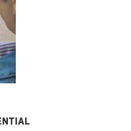
ENTIAL