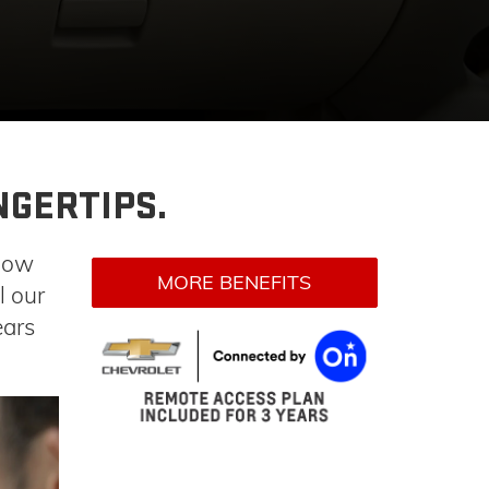
NGERTIPS.
now
MORE BENEFITS
l our
ears