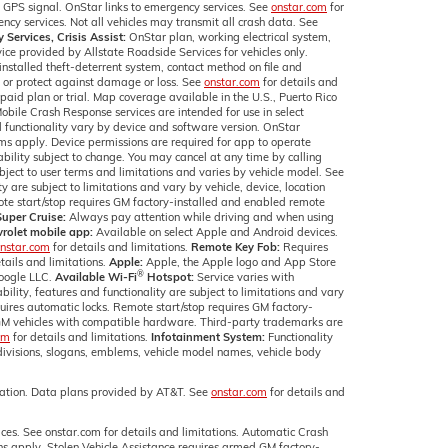
d GPS signal. OnStar links to emergency services. See
onstar.com
for
ncy services. Not all vehicles may transmit all crash data. See
Services, Crisis Assist:
OnStar plan, working electrical system,
ce provided by Allstate Roadside Services for vehicles only.
nstalled theft-deterrent system, contact method on file and
t or protect against damage or loss. See
onstar.com
for details and
aid plan or trial. Map coverage available in the U.S., Puerto Rico
bile Crash Response services are intended for use in select
d functionality vary by device and software version. OnStar
rms apply. Device permissions are required for app to operate
lability subject to change. You may cancel at any time by calling
ject to user terms and limitations and varies by vehicle model. See
y are subject to limitations and vary by vehicle, device, location
mote start/stop requires GM factory-installed and enabled remote
Super Cruise:
Always pay attention while driving and when using
rolet mobile app:
Available on select Apple and Android devices.
nstar.com
for details and limitations.
Remote Key Fob:
Requires
tails and limitations.
Apple:
Apple, the Apple logo and App Store
®
Google LLC.
Available Wi-Fi
Hotspot:
Service varies with
bility, features and functionality are subject to limitations and vary
equires automatic locks. Remote start/stop requires GM factory-
M vehicles with compatible hardware. Third-party trademarks are
om
for details and limitations.
Infotainment System:
Functionality
divisions, slogans, emblems, vehicle model names, vehicle body
ocation. Data plans provided by AT&T. See
onstar.com
for details and
ces. See onstar.com for details and limitations. Automatic Crash
ons apply. Stolen Vehicle Assistance requires armed GM factory-