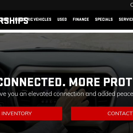
RSHIPS
NEW
ELECTRIC VEHICLES
USED
FINANCE
SPECIALS
SERVIC
CONNECTED. MORE PROT
ive you an elevated connection and added peace
 INVENTORY
CONTACT