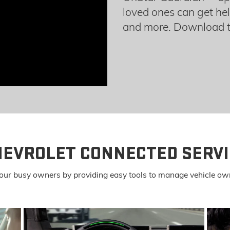
loved ones can get hel
and more. Download t
HEVROLET CONNECTED SERVI
or our busy owners by providing easy tools to manage vehicle ow