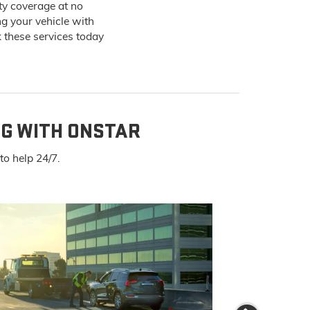
ty coverage at no
ng your vehicle with
 these services today
NG WITH ONSTAR
o help 24/7.