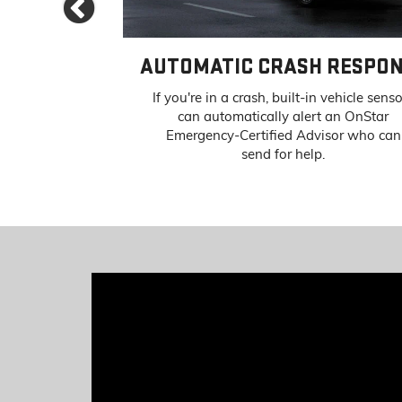
Previous
IST
AUTOMATIC CRASH RESPO
atural disaster
If you're in a crash, built-in vehicle sens
OnStar Advisors
can automatically alert an OnStar
 special routing
Emergency-Certified Advisor who can
sistance.
send for help.