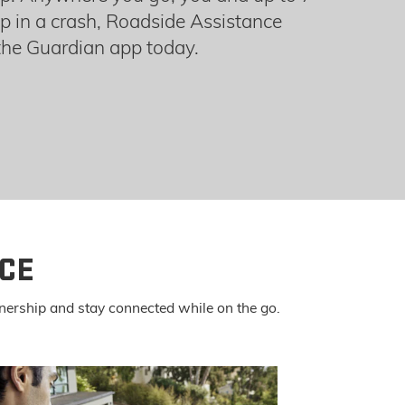
p in a crash, Roadside Assistance
he Guardian app today.
CE
nership and stay connected while on the go.