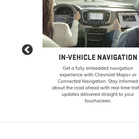
Previous
 APPS
IN-VEHICLE NAVIGATION
s and podcasts
Get a fully embedded navigation
ntertainment —
experience with Chevrolet Maps+ or
infotainment
Connected Navigation. Stay informed
n-Vehicle Apps
about the road ahead with real-time traf
ite content is a
updates delivered straight to your
 (if properly
touchscreen.