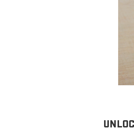
UNLOC