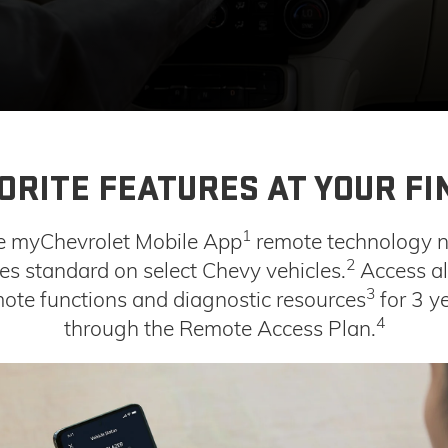
ORITE FEATURES AT YOUR FI
1
e myChevrolet Mobile App
remote technology 
2
s standard on select Chevy vehicles.
Access al
3
ote functions and diagnostic resources
for 3 y
4
through the Remote Access Plan.