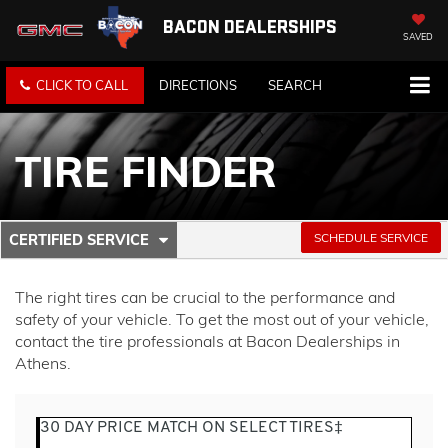
BACON DEALERSHIPS
SAVED
CLICK TO CALL
DIRECTIONS
SEARCH
TIRE FINDER
.
SCHEDULE SERVICE
CERTIFIED SERVICE
SERVICE
SELECT
TO
SUB-
VIEW
The right tires can be crucial to the performance and
ADDITIONAL
NAVIGATION
safety of your vehicle. To get the most out of your vehicle,
SERVICE
contact the tire professionals at Bacon Dealerships in
CONTENT
Athens.