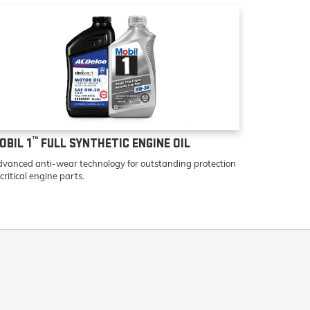
™
OBIL 1
FULL SYNTHETIC ENGINE OIL
vanced anti-wear technology for outstanding protection
 critical engine parts.