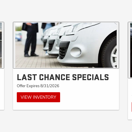
LAST CHANCE SPECIALS
Offer Expires 8/31/2026
VIEW INVENTORY