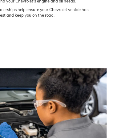
and your Chevrolet's engine and oil needs.
lerships help ensure your Chevrolet vehicle has
best and keep you on the road.