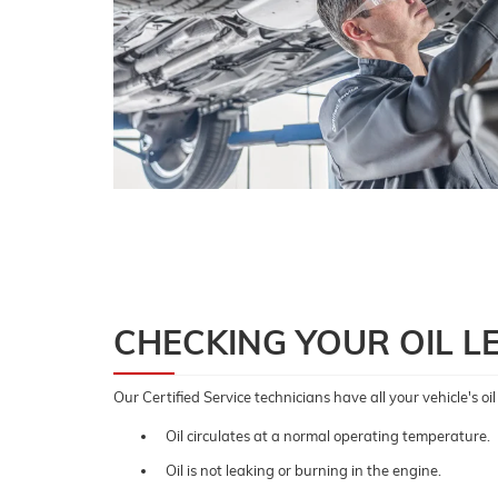
CHECKING YOUR OIL L
Our Certified Service technicians have all your vehicle's o
Oil circulates at a normal operating temperature.
Oil is not leaking or burning in the engine.