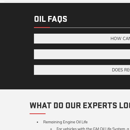
OIL FAQS
HOW CAN 
DOES RE
WHAT DO OUR EXPERTS LOO
Remaining Engine Oil Life
For vehicles with the GM Oil Life System, a