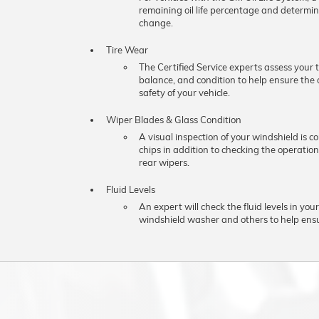
remaining oil life percentage and determine
change.
Tire Wear
The Certified Service experts assess your t
balance, and condition to help ensure th
safety of your vehicle.
Wiper Blades & Glass Condition
A visual inspection of your windshield is c
chips in addition to checking the operation
rear wipers.
Fluid Levels
An expert will check the fluid levels in your
windshield washer and others to help ens