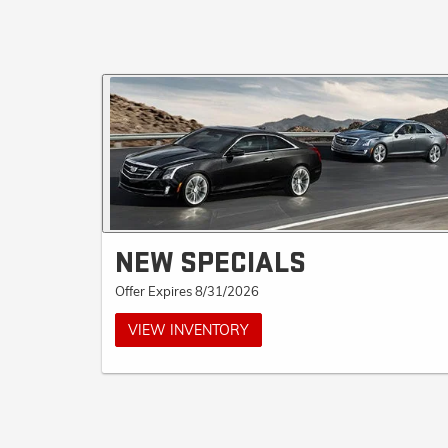
NEW SPECIALS
Offer Expires 8/31/2026
VIEW INVENTORY