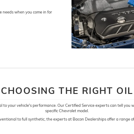
nge needs when you come in for
CHOOSING THE RIGHT OIL
al to your vehicle's performance. Our Certified Service experts can tell you 
specific Chevrolet model.
entional to full synthetic, the experts at Bacon Dealerships offer a range of 