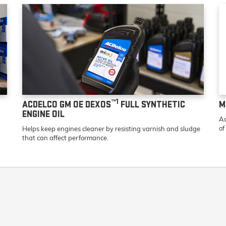
™1
ACDELCO GM OE DEXOS
FULL SYNTHETIC
M
ENGINE OIL
Ad
of
Helps keep engines cleaner by resisting varnish and sludge
that can affect performance.