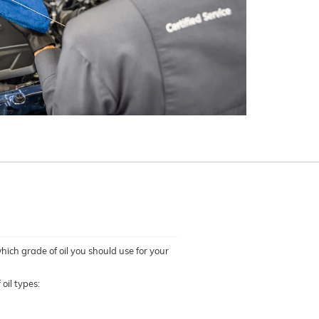
which grade of oil you should use for your
oil types: