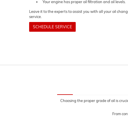
Your engine has proper oil filtration and oil levels.
Leave it to the experts to assist you with all your oil cha
service.
SCHEDULE SERVICE
Choosing the proper grade of oil is cruci
From conv