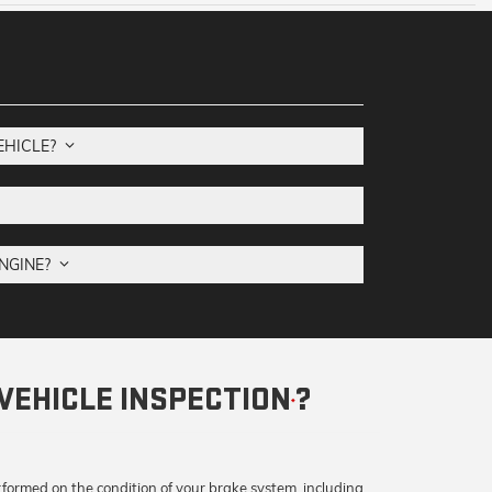
VEHICLE?
ENGINE?
VEHICLE INSPECTION
?
*
rformed on the condition of your brake system, including