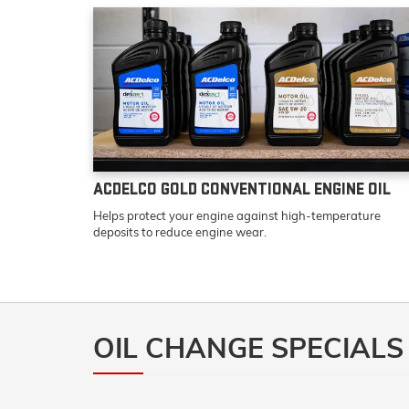
ACDELCO GOLD CONVENTIONAL ENGINE OIL
Helps protect your engine against high-temperature
deposits to reduce engine wear.
OIL CHANGE SPECIALS