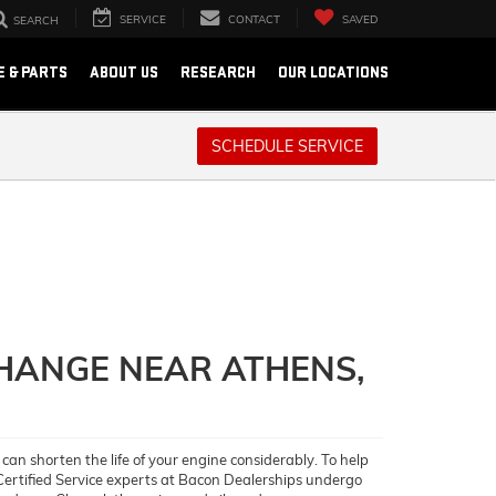
SERVICE
CONTACT
SAVED
SEARCH
E & PARTS
ABOUT US
RESEARCH
OUR LOCATIONS
SCHEDULE SERVICE
CHANGE NEAR ATHENS,
 can shorten the life of your engine considerably. To help
 Certified Service experts at Bacon Dealerships undergo