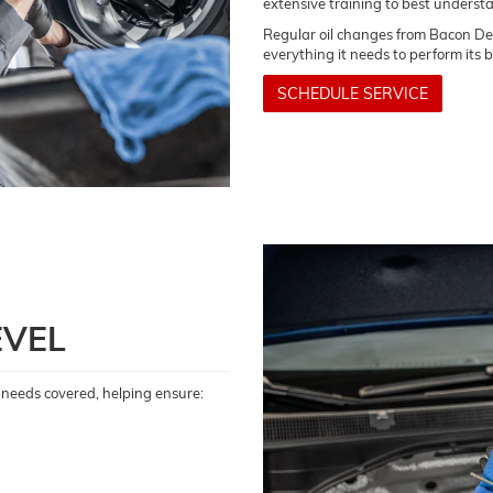
extensive training to best underst
Regular oil changes from Bacon Dea
everything it needs to perform its 
SCHEDULE SERVICE
EVEL
il needs covered, helping ensure: