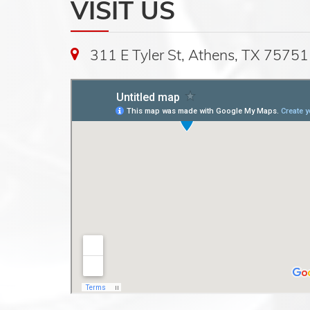
VISIT US
311 E Tyler St, Athens, TX 75751