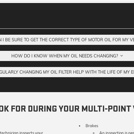
I BE SURE TO GET THE CORRECT TYPE OF MOTOR OIL FOR MY 
HOW DO I KNOW WHEN MY OIL NEEDS CHANGING?
GULARLY CHANGING MY OIL FILTER HELP WITH THE LIFE OF MY 
K FOR DURING YOUR MULTI-POINT 
Brakes
 technician inspects your
An inspection is pe