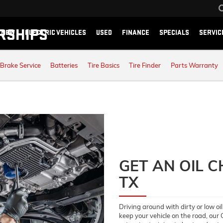
RSHIPS
NEW
ELECTRIC VEHICLES
USED
FINANCE
SPECIALS
SERVIC
Brake Service
Batteries
Tire Basics
Tire Finder
Parts Warranty
GET AN OIL 
TX
Driving around with dirty or low oil
keep your vehicle on the road, our