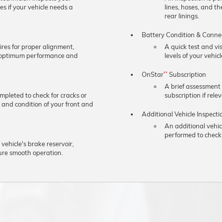
s if your vehicle needs a
lines, hoses, and t
rear linings.
Battery Condition & Conne
ires for proper alignment,
A quick test and vi
e optimum performance and
levels of your vehicl
OnStar
Subscription
**
A brief assessment
ompleted to check for cracks or
subscription if rele
 and condition of your front and
Additional Vehicle Inspecti
An additional vehic
performed to check 
 vehicle's brake reservoir,
ure smooth operation.