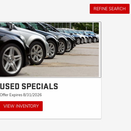
REFINE SEARCH
USED SPECIALS
Offer Expires 8/31/2026
VIEW INVENTORY