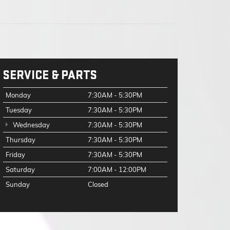
SERVICE & PARTS
Monday
7:30AM - 5:30PM
Tuesday
7:30AM - 5:30PM
Wednesday
7:30AM - 5:30PM
Thursday
7:30AM - 5:30PM
Friday
7:30AM - 5:30PM
Saturday
7:00AM - 12:00PM
Sunday
Closed