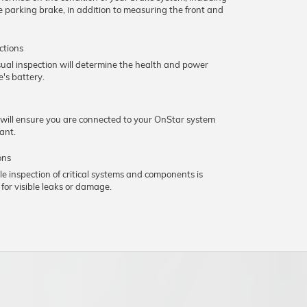
he parking brake, in addition to measuring the front and
ctions
sual inspection will determine the health and power
e's battery.
 will ensure you are connected to your OnStar system
vant.
ons
le inspection of critical systems and components is
for visible leaks or damage.