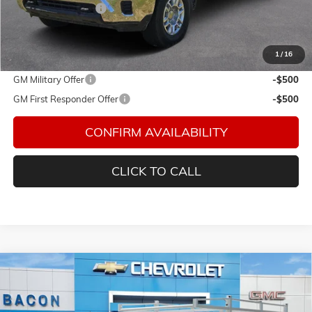
Documentation Fee
$150
Final Price:
$70,863
1
/
16
Add. Offers you may Qualify For:
GM Military Offer
-$500
GM First Responder Offer
-$500
CONFIRM AVAILABILITY
CLICK TO CALL
Compare Vehicle
$66,578
NEW
2026
CHEVROLET SILVERADO 2500 HD
WT
FINAL PRICE
Special Offer