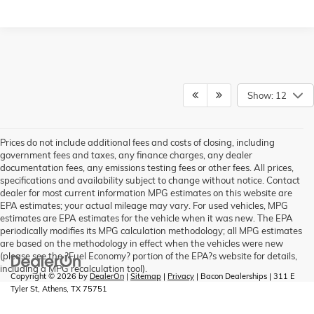
Show: 12
Prices do not include additional fees and costs of closing, including
government fees and taxes, any finance charges, any dealer
documentation fees, any emissions testing fees or other fees. All prices,
specifications and availability subject to change without notice. Contact
dealer for most current information MPG estimates on this website are
EPA estimates; your actual mileage may vary. For used vehicles, MPG
estimates are EPA estimates for the vehicle when it was new. The EPA
periodically modifies its MPG calculation methodology; all MPG estimates
are based on the methodology in effect when the vehicles were new
(please see the ?Fuel Economy? portion of the EPA?s website for details,
including a MPG recalculation tool).
Copyright © 2026
by
DealerOn
|
Sitemap
|
Privacy
| Bacon Dealerships
|
311 E
Tyler St,
Athens,
TX
75751