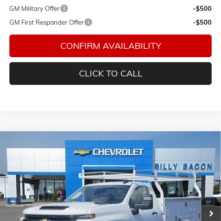
GM Military Offer
-$500
GM First Responder Offer
-$500
CONFIRM AVAILABILITY
CLICK TO CALL
Compare Vehicle
$64,594
NEW
2026
CHEVROLET SILVERADO 2500 HD
WT
FINAL PRICE
Special Offer
Bacon Chevrolet
VIN:
1GB0KLE76TF198168
Stock:
198168
Model:
CK20903
Ext.
Int.
Dealer Retail Stock - Upfitted
Less