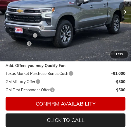
Ext.
Int.
In Stock
Less
MSRP:
$63,904
Documentation Fee
$150
Customer Cash
-$4,250
Bonus Cash
-$1,750
Final Price:
$58,054
1
/
33
Add. Offers you may Qualify For:
Texas Market Purchase Bonus Cash
-$1,000
GM Military Offer
-$500
GM First Responder Offer
-$500
CONFIRM AVAILABILITY
CLICK TO CALL