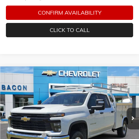
CONFIRM AVAILABILITY
CLICK TO CALL
Compare Vehicle
$70,863
NEW
2026
CHEVROLET SILVERADO 2500 HD
WT
FINAL PRICE
Special Offer
Bacon Auto Ranch
VIN:
1GB1KLE71TF154552
Stock:
154552
Model:
CK20943
Ext.
Int.
In Stock
Less
MSRP:
$55,728
Royal Service Body
+$14,985