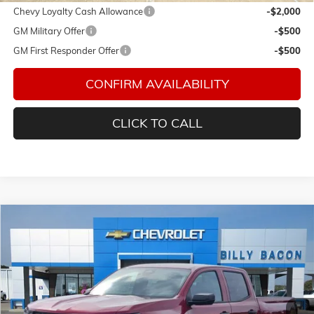
Chevy Loyalty Cash Allowance
-$2,000
GM Military Offer
-$500
GM First Responder Offer
-$500
CONFIRM AVAILABILITY
CLICK TO CALL
Compare Vehicle
$36,129
NEW
2026
CHEVROLET COLORADO
WT
FINAL PRICE
Special Offer
Bacon Chevrolet
VIN:
1GCPSBEKXT1212496
Stock:
212496
Model:
14C43
Ext.
Int.
In Stock