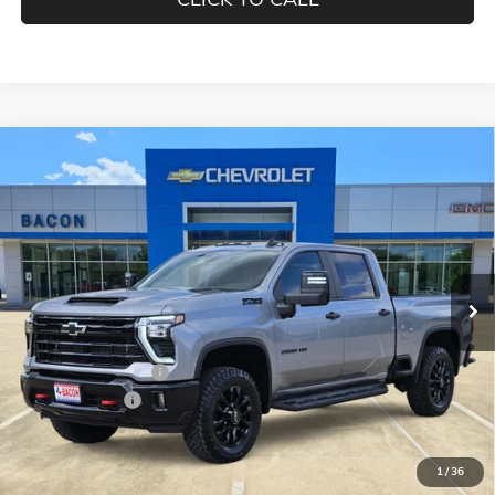
Compare Vehicle
$81,350
NEW
2026
CHEVROLET SILVERADO 2500 HD
LT
FINAL PRICE
Special Offer
Bacon Auto Country Inc.
VIN:
2GC1KNEYXT1172135
Stock:
172135
Model:
CK20743
Ext.
Int.
In Stock
Less
MSRP:
$82,200
Documentation Fee
$150
Customer Cash
-$1,000
Final Price:
$81,350
1
/
36
Add. Offers you may Qualify For: