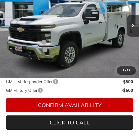
Bacon Auto Ranch
VIN:
1GB0KLE79TF177945
Stock:
177945
Model:
CK20903
Ext.
Int.
In Stock
Less
MSRP:
$51,443
Royal Service Body
+$14,985
Documentation Fee
$150
Final Price:
$66,578
1
/
12
Add. Offers you may Qualify For:
GM First Responder Offer
-$500
GM Military Offer
-$500
CONFIRM AVAILABILITY
CLICK TO CALL