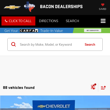
BACON DEALERSHIPS
SAVED
CLICK TO CALL
DIRECTIONS
SEARCH
Search
88 vehicles found
Compare Vehicle
$30,840
NEW
2026
CHEVROLET TRAILBLAZER
RS