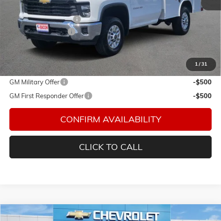
MSRP:
$51,443
ROYAL TRUCK BODY
+$13,001
Documentation Fee
$150
Final Price:
$64,594
1
/
31
Add. Offers you may Qualify For:
GM Military Offer
-$500
GM First Responder Offer
-$500
CONFIRM AVAILABILITY
CLICK TO CALL
Compare Vehicle