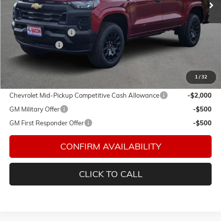
Less
MSRP:
$36,979
Documentation Fee
$150
Customer Cash
-$1,000
Final Price:
$36,129
1
/
32
Add. Offers you may Qualify For:
Chevrolet Mid-Pickup Competitive Cash Allowance
-$2,000
GM Military Offer
-$500
GM First Responder Offer
-$500
CONFIRM AVAILABILITY
CLICK TO CALL