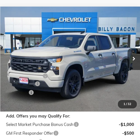
Compare Vehicle
$44,244
NEW
2026
CHEVROLET SILVERADO 1500
CUSTOM
FINAL PRICE
Special Offer
Bacon Chevrolet
VIN:
1GCPABEK3TZ357867
Stock:
357867
Model:
CC10543
Ext.
Int.
In Stock
Less
MSRP:
$46,844
Documentation Fee
$150
Customer Cash
-$2,000
Bonus Cash
-$750
Final Price:
$44,244
1
/
32
Add. Offers you may Qualify For:
Select Market Purchase Bonus Cash
-$1,000
GM First Responder Offer
-$500