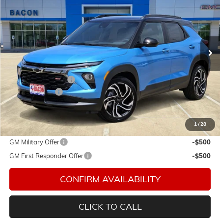
FINAL PRICE
Special Offer
Price Drop
Bacon Auto Country Inc.
VIN:
KL79MTSLXTB036899
Stock:
036899
Model:
1TT56
Ext.
Int.
Courtesy Transportation Unit
Less
MSRP:
$31,440
Documentation Fee
$150
Customer Cash
-$750
Final Price:
$30,840
1
/
28
Add. Offers you may Qualify For:
GM Military Offer
-$500
GM First Responder Offer
-$500
CONFIRM AVAILABILITY
CLICK TO CALL