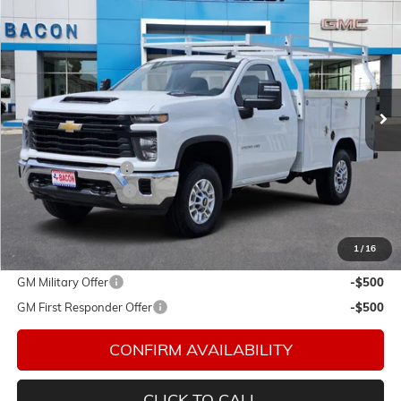
$66,578
NEW
2026
CHEVROLET SILVERADO 2500 HD
WT
FINAL PRICE
Special Offer
Bacon Auto Ranch
VIN:
1GB0KLE7XTF198237
Stock:
198237
Model:
CK20903
Ext.
Int.
In Stock
Less
MSRP:
$51,443
Royal Service Body
+$14,985
Documentation Fee
$150
Final Price:
$66,578
1
/
16
Add. Offers you may Qualify For:
GM Military Offer
-$500
GM First Responder Offer
-$500
CONFIRM AVAILABILITY
CLICK TO CALL