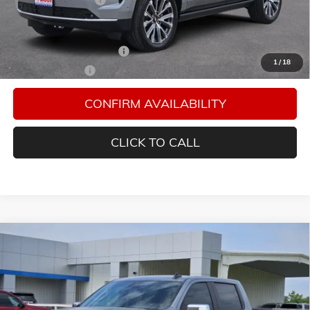
Add. Offers you may Qualify For:
GM First Responder Offer
-$500
1
/
18
GM Military Offer
-$500
CONFIRM AVAILABILITY
CLICK TO CALL
Compare Vehicle
$58,054
NEW
2026
CHEVROLET SILVERADO 1500
LT
FINAL PRICE
Special Offer
Bacon Chevrolet
VIN:
1GCUKDEDXTZ361010
Stock:
361010
Model:
CK10543