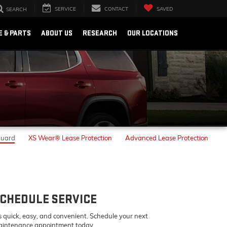
SERVICE
CONTACT
SAVED
SEARCH
E & PARTS
ABOUT US
RESEARCH
OUR LOCATIONS
Guard
XS Wear® Lease Protection
Advanced Lease Protection
CHEDULE SERVICE
's quick, easy, and convenient. Schedule your next
intenance appointment today.