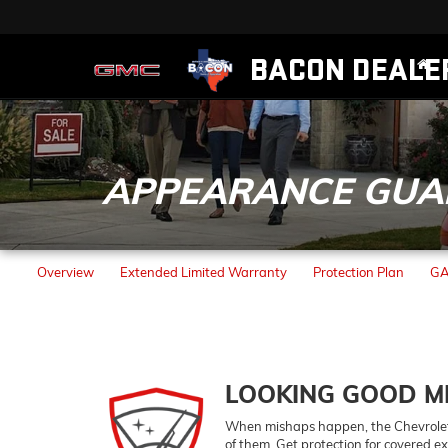
BACON DEALE
APPEARANCE GUA
Overview
Extended Limited Warranty
Protection Plan
GA
LOOKING GOOD M
When mishaps happen, the
Chevrole
of them. Get protection for covered ex