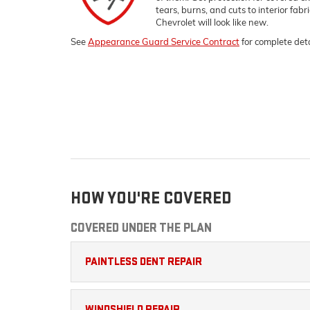
tears, burns, and cuts to interior fab
Chevrolet
will look like new.
See
Appearance Guard Service Contract
for complete deta
HOW YOU'RE COVERED
COVERED UNDER THE PLAN
PAINTLESS DENT REPAIR
WINDSHIELD REPAIR