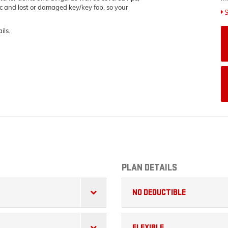
ric and lost or damaged key/key fob, so your
S
ils.
PLAN DETAILS
NO DEDUCTIBLE
FLEXIBLE