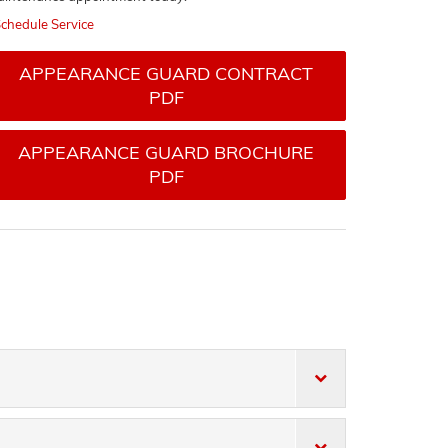
chedule Service
APPEARANCE GUARD CONTRACT
PDF
APPEARANCE GUARD BROCHURE
PDF