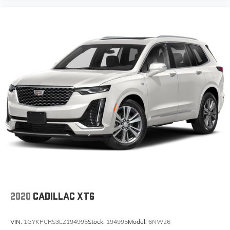
2020
CADILLAC XT6
VIN:
1GYKPCRS3LZ194995
Stock:
194995
Model:
6NW26