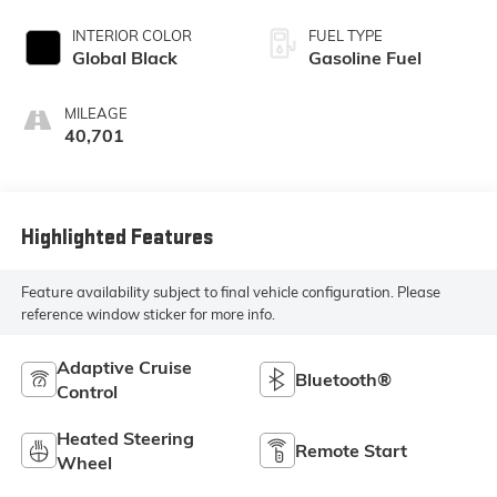
INTERIOR COLOR
FUEL TYPE
Global Black
Gasoline Fuel
MILEAGE
40,701
Highlighted Features
Feature availability subject to final vehicle configuration. Please
reference window sticker for more info.
Adaptive Cruise
Bluetooth®
Control
Heated Steering
Remote Start
Wheel