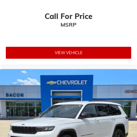
Call For Price
MSRP
VIEW VEHICLE