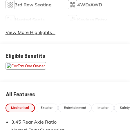
3rd Row Seating
4WD/AWD
Heated Seats
Keyless Entry
View More Highlights...
Eligible Benefits
All Features
Mechanical
Exterior
Entertainment
Interior
Safety
3.45 Rear Axle Ratio
Normal Duty Suspension