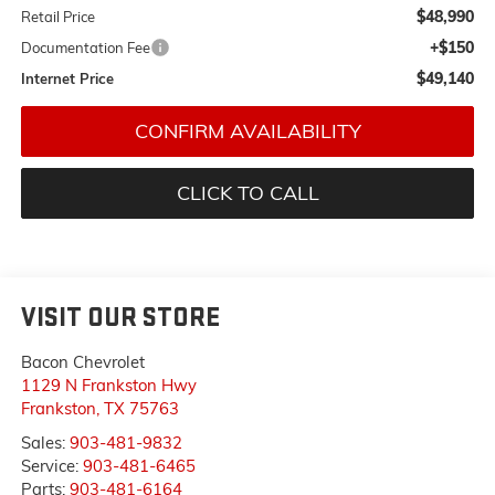
$48,990
Retail Price
+$150
Documentation Fee
$49,140
Internet Price
CONFIRM AVAILABILITY
CLICK TO CALL
VISIT OUR STORE
Bacon Chevrolet
1129 N Frankston Hwy
Frankston
,
TX
75763
Sales:
903-481-9832
Service:
903-481-6465
Parts:
903-481-6164