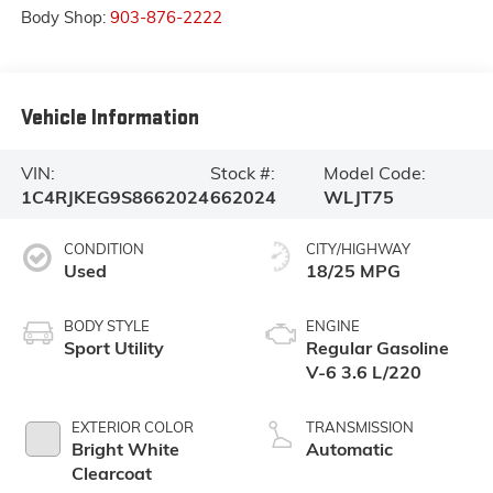
Body Shop:
903-876-2222
Vehicle Information
VIN:
Stock #:
Model Code:
1C4RJKEG9S8662024
662024
WLJT75
CONDITION
CITY/HIGHWAY
Used
18/25 MPG
BODY STYLE
ENGINE
Sport Utility
Regular Gasoline
V-6 3.6 L/220
EXTERIOR COLOR
TRANSMISSION
Bright White
Automatic
Clearcoat