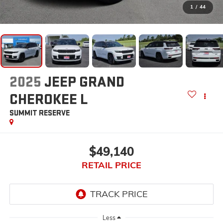
1
/
44
2025
JEEP GRAND
CHEROKEE L
SUMMIT RESERVE
$49,140
RETAIL PRICE
Less