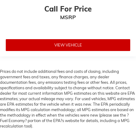
Call For Price
MSRP
VIEW VEHICLE
Prices do not include additional fees and costs of closing, including
government fees and taxes, any finance charges, any dealer
documentation fees, any emissions testing fees or other fees. All prices,
specifications and availability subject to change without notice. Contact
dealer for most current information MPG estimates on this website are EPA
estimates; your actual mileage may vary. For used vehicles, MPG estimates
are EPA estimates for the vehicle when it was new. The EPA periodically
modifies its MPG calculation methodology; all MPG estimates are based on
the methodology in effect when the vehicles were new (please see the ?
Fuel Economy? portion of the EPA?s website for details, including a MPG
recalculation tool).