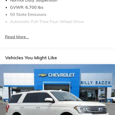
GVWR: 6,700 lbs
50 State Emissions
Automatic Full-Time Four-Wheel Drive
Electronic Transfer Case
700CCA Maintenance-Free Battery w/Run Down
Read More...
Protection
240 Amp Alternator
Class IV Towing Equipment -inc: Hitch and Trailer
Vehicles You Might Like
Sway Control
Trailer Wiring Harness
1210# Maximum Payload
Gas-Pressurized Shock Absorbers
Front And Rear Anti-Roll Bars
Quadralift Suspension
Automatic w/Driver Control Height Adjustable
Automatic w/Driver Control Ride Control Adaptive
Suspension