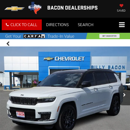
BACON DEALERSHIPS
SAVED
CLICK TO CALL
DIRECTIONS
SEARCH