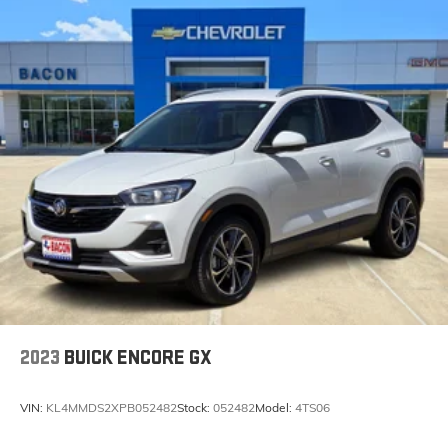
2023
BUICK ENCORE GX
VIN:
KL4MMDS2XPB052482
Stock:
052482
Model:
4TS06