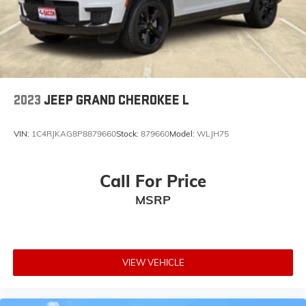
2023
JEEP GRAND CHEROKEE L
VIN:
1C4RJKAG8P8879660
Stock:
879660
Model:
WLJH75
Call For Price
MSRP
VIEW VEHICLE