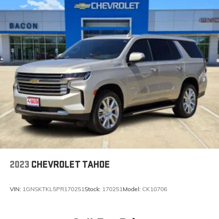
2023
CHEVROLET TAHOE
VIN:
1GNSKTKL5PR170251
Stock:
170251
Model:
CK10706