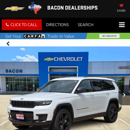
BACON DEALERSHIPS
SAVED
CLICK TO CALL
DIRECTIONS
SEARCH