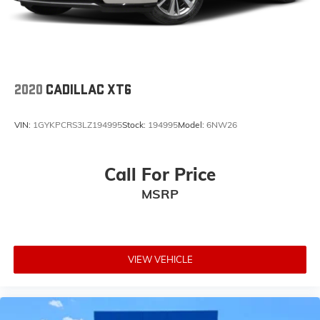
2020
CADILLAC XT6
VIN:
1GYKPCRS3LZ194995
Stock:
194995
Model:
6NW26
Call For Price
MSRP
VIEW VEHICLE