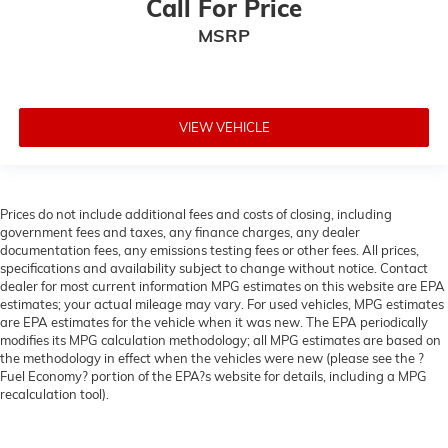
Call For Price
MSRP
VIEW VEHICLE
Prices do not include additional fees and costs of closing, including
government fees and taxes, any finance charges, any dealer
documentation fees, any emissions testing fees or other fees. All prices,
specifications and availability subject to change without notice. Contact
dealer for most current information MPG estimates on this website are EPA
estimates; your actual mileage may vary. For used vehicles, MPG estimates
are EPA estimates for the vehicle when it was new. The EPA periodically
modifies its MPG calculation methodology; all MPG estimates are based on
the methodology in effect when the vehicles were new (please see the ?
Fuel Economy? portion of the EPA?s website for details, including a MPG
recalculation tool).