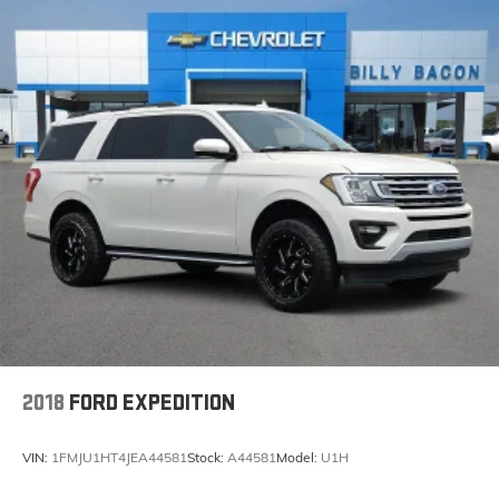
2018
FORD EXPEDITION
VIN:
1FMJU1HT4JEA44581
Stock:
A44581
Model:
U1H