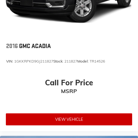
Rear Vented Discs, Brake Assist, Hill Hold Control
and Electric Parking Brake
Brake Actuated Limited Slip Differential
2016
GMC ACADIA
VIN:
1GKKRPKD9GJ211827
Stock:
211827
Model:
TR14526
Call For Price
MSRP
VIEW VEHICLE