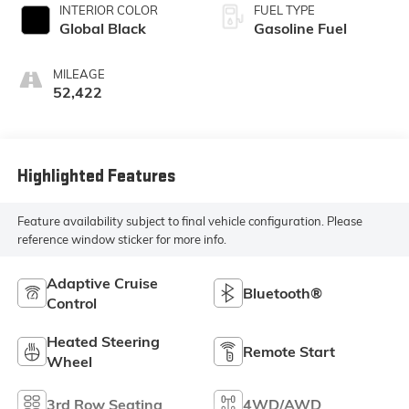
INTERIOR COLOR
FUEL TYPE
Global Black
Gasoline Fuel
MILEAGE
52,422
Highlighted Features
Feature availability subject to final vehicle configuration. Please
reference window sticker for more info.
Adaptive Cruise
Bluetooth®
Control
Heated Steering
Remote Start
Wheel
3rd Row Seating
4WD/AWD