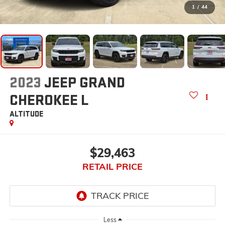
1
/
44
2023
JEEP GRAND
CHEROKEE L
ALTITUDE
$29,463
RETAIL PRICE
Less