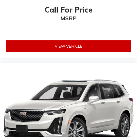
Call For Price
MSRP
VIEW VEHICLE