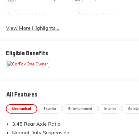
Heated Seats
Keyless Entry
View More Highlights...
Eligible Benefits
All Features
Mechanical
Exterior
Entertainment
Interior
Safety
3.45 Rear Axle Ratio
Normal Duty Suspension