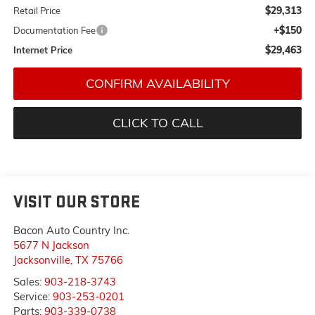
$29,313
Retail Price
+$150
Documentation Fee
$29,463
Internet Price
CONFIRM AVAILABILITY
CLICK TO CALL
VISIT OUR STORE
Bacon Auto Country Inc.
5677 N Jackson
Jacksonville
,
TX
75766
Sales:
903-218-3743
Service:
903-253-0201
Parts:
903-339-0738