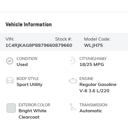
Vehicle Information
VIN:
Stock #:
Model Code:
1C4RJKAG8P8879660
879660
WLJH75
CONDITION
CITY/HIGHWAY
Used
18/25 MPG
BODY STYLE
ENGINE
Sport Utility
Regular Gasoline
V-6 3.6 L/220
EXTERIOR COLOR
TRANSMISSION
Bright White
Automatic
Clearcoat