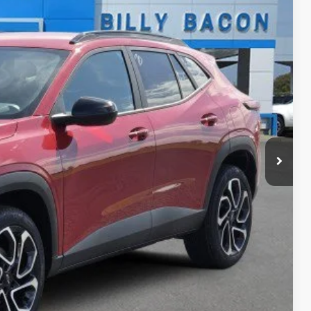
40
Ext.
Int.
ICE
$27,990
$150
-$500
-$500
-$500
BILITY