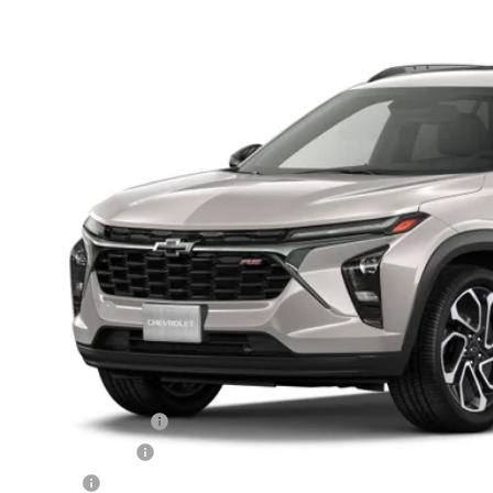
n Chevrolet
77LJEP1TC245679
Model:
1TU58
$29,1
sit
FINAL PR
Less
P:
mentation Fee
 Price:
 Offers you may Qualify For:
rolet GMF Bonus Cash
irst Responder Offer
ilitary Offer