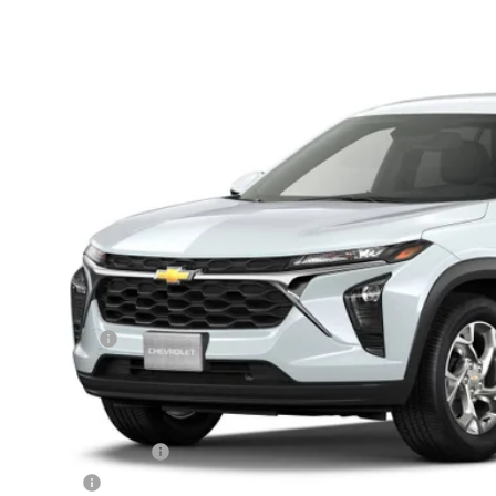
 Auto Country Inc.
77LFEP7TC238474
Model:
1TR58
$25,1
sit
FINAL PR
Less
P:
mentation Fee
 Price:
 Offers you may Qualify For:
rolet GMF Bonus Cash
ilitary Offer