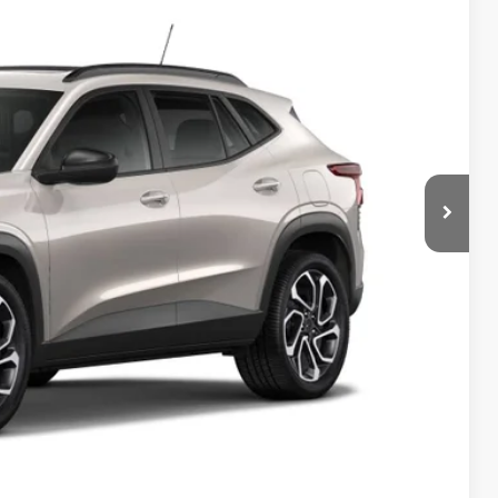
85
Ext.
Int.
ICE
$28,885
$150
$29,185
-$500
-$500
-$500