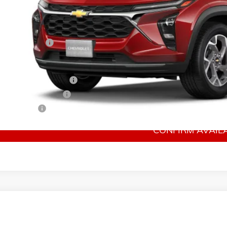
Less
P:
mentation Fee
 Offers you may Qualify For:
rolet GMF Bonus Cash
irst Responder Offer
ilitary Offer
CONFIRM AVAILA
026
CHEVROLET TRAX
2RS