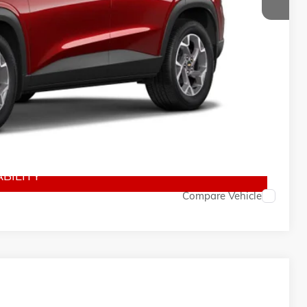
$26,760
$150
-$500
-$500
-$500
BILITY
Compare Vehicle