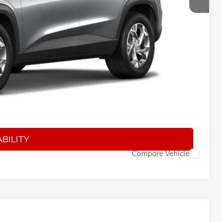
$24,885
$150
$25,185
-$500
-$500
-$500
BILITY
Compare Vehicle