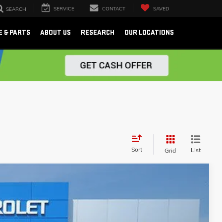
SERVICE
CONTACT
SAVED
SEARCH
E & PARTS
ABOUT US
RESEARCH
OUR LOCATIONS
Sort
List
Grid