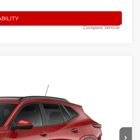
-$500
BILITY
Compare Vehicle
10
Ext.
Int.
ICE