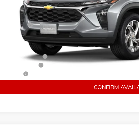
Less
P:
mentation Fee
 Price:
 Offers you may Qualify For:
rolet GMF Bonus Cash
irst Responder Offer
ilitary Offer
CONFIRM AVAILA
026
CHEVROLET TRAX
LS