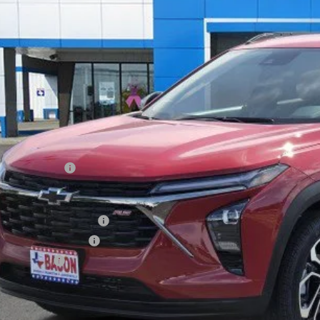
$28,1
ck
FINAL PR
Less
P:
mentation Fee
 Offers you may Qualify For:
rolet GMF Bonus Cash
irst Responder Offer
ilitary Offer
CONFIRM AVAILA