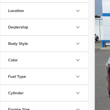
In Sto
Location
Dealership
Body Style
MSR
Docu
Color
Add.
Chev
Fuel Type
GM F
GM M
Cylinder
Engine Size