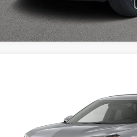
026
CHEVROLET TRAX
LS
 Auto Country Inc.
77LFEP0TC238140
Model:
1TR58
$25,1
sit
FINAL PR