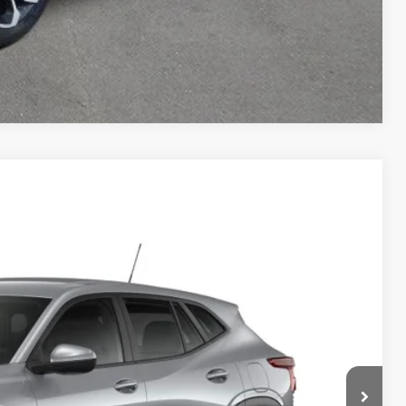
Compare Vehicle
85
Ext.
Int.
ICE