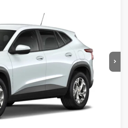
85
Ext.
Int.
ICE
$24,885
$150
$25,185
-$500
-$500