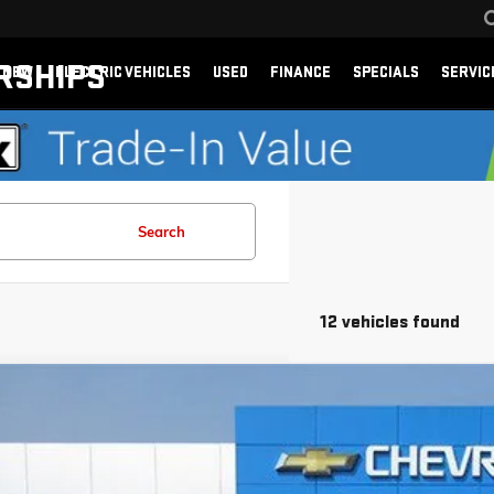
RSHIPS
NEW
ELECTRIC VEHICLES
USED
FINANCE
SPECIALS
SERVIC
Search
12 vehicles found
026
CHEVROLET TRAX
2RS
e Drop
n Chevrolet
77LJEP1TC189503
Stock:
189503
Model:
1TU58