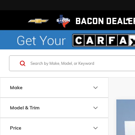
BACON DEALE
Make
Model & Trim
NEW
2
Pric
Price
Baco
VIN:
KL