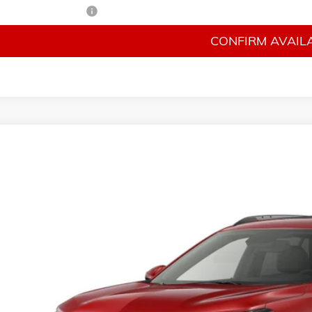
irst Responder Offer
CONFIRM AVAILA
026
CHEVROLET TRAX
LT
n Auto Ranch
77LHEP3TC246115
Stock:
246115
Model:
1TU58
$26,9
sit
FINAL PR