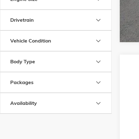
Drivetrain
Vehicle Condition
Body Type
NEW
2
Bacon
Packages
VIN:
KL
In Tran
Availability