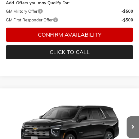
Add. Offers you may Qualify For:
GM Military Offer
-$500
GM First Responder Offer
-$500
CONFIRM AVAILABILITY
CLICK TO CALL
Compare Vehicle
$94,284
NEW
2026
CHEVROLET TAHOE
HIGH COUNTRY
FINAL PRICE
Bacon Chevrolet
VIN:
1GNS6TKL8TR443441
Model:
CK10706
Ext.
In Transit