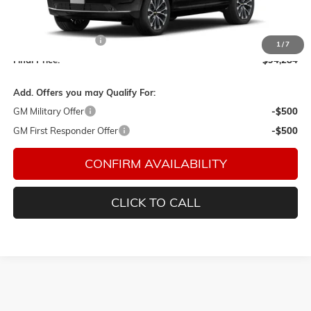
Less
MSRP:
$93,984
Documentation Fee
$150
1
/
7
Final Price:
$94,284
Add. Offers you may Qualify For:
GM Military Offer
-$500
GM First Responder Offer
-$500
CONFIRM AVAILABILITY
CLICK TO CALL