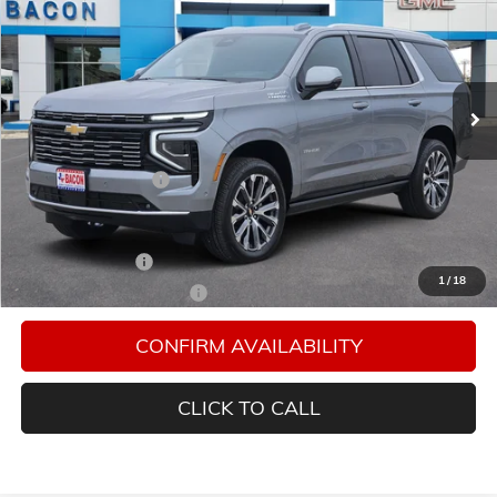
FINAL PRICE
Special Offer
Bacon Auto Ranch
VIN:
1GNS5TKL6TR332812
Stock:
332812
Model:
CC10706
Ext.
Int.
In Stock
Less
MSRP:
$88,004
Documentation Fee
$150
Add. Offers you may Qualify For:
GM Military Offer
-$500
1
/
18
GM First Responder Offer
-$500
CONFIRM AVAILABILITY
CLICK TO CALL