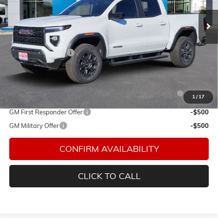
VIN:
1GTP1BEK8S1236961
Stock:
236961
Model:
T4C43
Ext.
Int.
In Stock
Less
MSRP:
$44,984
Documentation Fee
$150
Add. Offers you may Qualify For:
Purchase Allowance for Current Eligible Non-GM Owners
-$2,000
1
/
17
and Lessees
GM First Responder Offer
-$500
GM Military Offer
-$500
CONFIRM AVAILABILITY
CLICK TO CALL