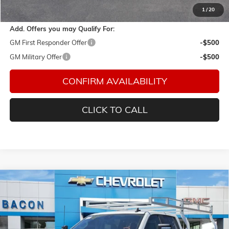
Final Price:
$58,254
1
/
20
Add. Offers you may Qualify For:
GM First Responder Offer
-$500
GM Military Offer
-$500
CONFIRM AVAILABILITY
CLICK TO CALL
Compare Vehicle
$70,863
NEW
2026
CHEVROLET SILVERADO 2500 HD
WT
FINAL PRICE
Special Offer
Bacon Auto Ranch
VIN:
1GB1KLE71TF154552
Stock:
154552
Model:
CK20943