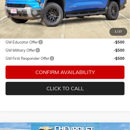
Documentation Fee
$150
Customer Cash
-$4,000
Final Price:
$72,580
1
/
27
Add. Offers you may Qualify For:
GM Educator Offer
-$500
GM Military Offer
-$500
GM First Responder Offer
-$500
CONFIRM AVAILABILITY
CLICK TO CALL
Compare Vehicle