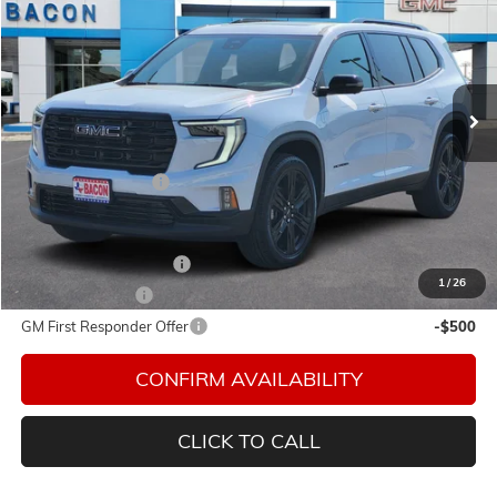
FINAL PRICE
Special Offer
Bacon Auto Ranch
VIN:
1GKENKKS5TJ142395
Stock:
142395
Model:
TLD56
Ext.
Int.
In Stock
Less
MSRP:
$54,720
Documentation Fee
$150
Add. Offers you may Qualify For:
GMC GMF Bonus Cash
-$750
1
/
26
GM Military Offer
-$500
GM First Responder Offer
-$500
CONFIRM AVAILABILITY
CLICK TO CALL