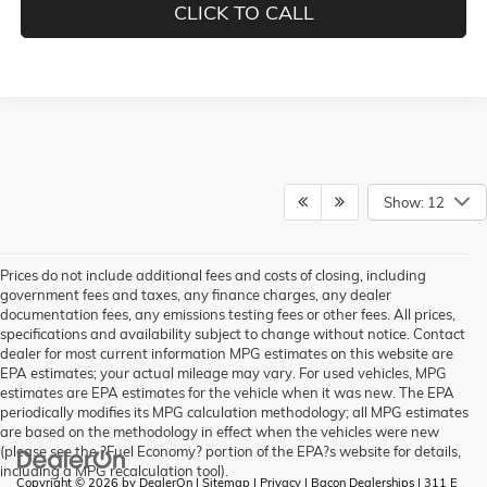
CLICK TO CALL
Show: 12
Prices do not include additional fees and costs of closing, including
government fees and taxes, any finance charges, any dealer
documentation fees, any emissions testing fees or other fees. All prices,
specifications and availability subject to change without notice. Contact
dealer for most current information MPG estimates on this website are
EPA estimates; your actual mileage may vary. For used vehicles, MPG
estimates are EPA estimates for the vehicle when it was new. The EPA
periodically modifies its MPG calculation methodology; all MPG estimates
are based on the methodology in effect when the vehicles were new
(please see the ?Fuel Economy? portion of the EPA?s website for details,
including a MPG recalculation tool).
Copyright © 2026
by
DealerOn
|
Sitemap
|
Privacy
| Bacon Dealerships
|
311 E