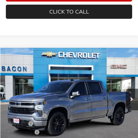
CLICK TO CALL
Compare Vehicle
$58,254
NEW
2025
CHEVROLET SILVERADO 1500
RST
FINAL PRICE
Special Offer
Bacon Auto Ranch
VIN:
3GCPADE84SG206082
Stock:
206082
Model:
CC10543
Ext.
Int.
In Stock
Less
MSRP:
$61,354
Documentation Fee
$150
Bonus Cash
-$2,000
Customer Cash
-$1,250