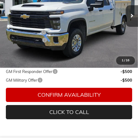
Ext.
Int.
In Stock
Less
MSRP:
$55,728
Royal Service Body
+$14,985
Documentation Fee
$150
Final Price:
$70,863
1
/
16
Add. Offers you may Qualify For:
GM First Responder Offer
-$500
GM Military Offer
-$500
CONFIRM AVAILABILITY
CLICK TO CALL