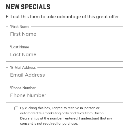
NEW SPECIALS
Fill out this form to take advantage of this great offer.
*First Name
*Last Name
*E-Mail Address
*Phone Number
By clicking this box, I agree to receive in-person or
automated telemarketing calls and texts from Bacon
Dealerships at the number I entered. I understand that my
consent is not required for purchase.