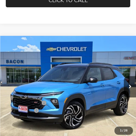
CLICK TO CALL
Compare Vehicle
$30,840
NEW
2026
CHEVROLET TRAILBLAZER
RS
FINAL PRICE
Special Offer
Price Drop
Bacon Auto Country Inc.
VIN:
KL79MTSLXTB036899
Stock:
036899
Model:
1TT56
Ext.
Int.
Courtesy Transportation Unit
Less
MSRP:
$31,440
Documentation Fee
$150
Customer Cash
-$750
Final Price:
$30,840
1
/
28
Add. Offers you may Qualify For: