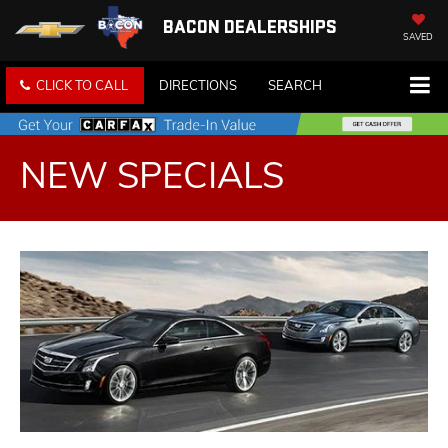
BACON DEALERSHIPS
SAVED
CLICK TO CALL
DIRECTIONS
SEARCH
NEW SPECIALS