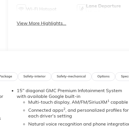
Lane Departure
Wi-Fi Hotspot
Warning
View More Highlights...
Package
Safety-interior
Safety-mechanical
Options
Spec
15" diagonal GMC Premium Infotainment System
or
with available Google built-in
1
Multi-touch display, AM/FM/SiriusXM
capable
2
Connected apps
, and personalized profiles for
each driver's setting
s
Natural voice recognition and phone integratio