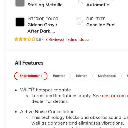
Sterling Metallic
Automatic
INTERIOR COLOR
FUEL TYPE
Gideon Gray /
Gasoline Fuel
After Dark,
Premium Cloth
3.67 (
3 Reviews
) -
Edmunds.com
Seat Trim
All Features
Entertainment
Exterior
Interior
Mechanical
®
Wi-Fi
hotspot capable
Terms and limitations apply. See
onstar.com
dealer for details.
Active Noise Cancellation
This technology blocks and absorbs sound, a
well as dampens and eliminates vibrations,