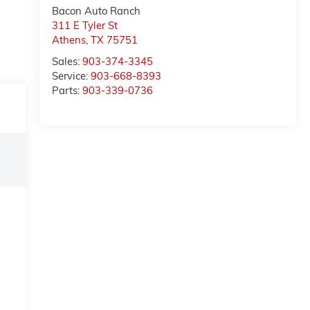
Bacon Auto Ranch
311 E Tyler St
Athens
,
TX
75751
Sales:
903-374-3345
Service:
903-668-8393
Parts:
903-339-0736