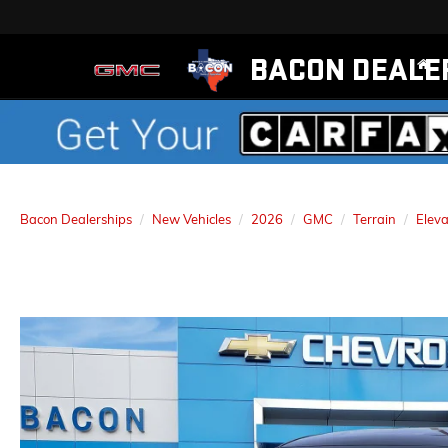
BACON DEALE
Bacon Dealerships
New Vehicles
2026
GMC
Terrain
Eleva