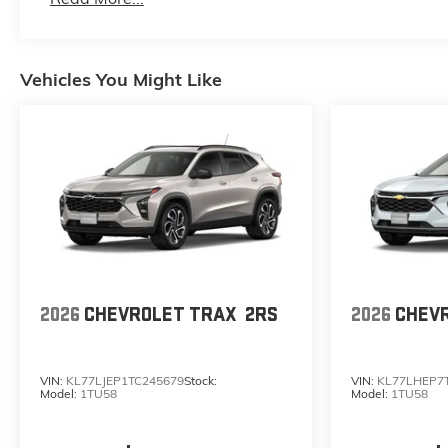
Maintenance: First Visit: 12 Months/12,000 Mile
Vehicles You Might Like
2026
CHEVROLET TRAX
2RS
2026
CHEV
VIN:
KL77LJEP1TC245679
Stock:
VIN:
KL77LHEP7
Model:
1TU58
Model:
1TU58