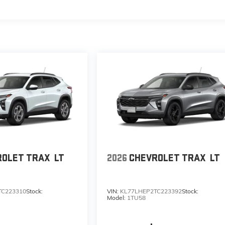
s
ROLET TRAX
LT
2026
CHEVROLET TRAX
LT
TC223310
Stock:
VIN:
KL77LHEP2TC223392
Stock:
Model:
1TU58