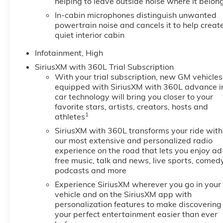
helping to leave outside noise where it belon
In-cabin microphones distinguish unwanted
powertrain noise and cancels it to help creat
quiet interior cabin
Infotainment, High
SiriusXM with 360L Trial Subscription
With your trial subscription, new GM vehicles
equipped with SiriusXM with 360L advance i
car technology will bring you closer to your
favorite stars, artists, creators, hosts and
1
athletes
SiriusXM with 360L transforms your ride with
our most extensive and personalized radio
experience on the road that lets you enjoy ad
free music, talk and news, live sports, comedy
podcasts and more
Experience SiriusXM wherever you go in your
vehicle and on the SiriusXM app with
personalization features to make discovering
your perfect entertainment easier than ever