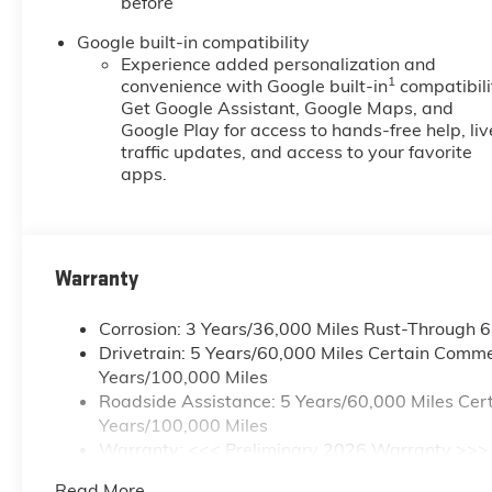
before
Google built-in compatibility
Experience added personalization and
1
convenience with Google built-in
compatibili
Get Google Assistant, Google Maps, and
Google Play for access to hands-free help, liv
traffic updates, and access to your favorite
apps.
Warranty
Corrosion: 3 Years/36,000 Miles Rust-Through 
Drivetrain: 5 Years/60,000 Miles Certain Commer
Years/100,000 Miles
Roadside Assistance: 5 Years/60,000 Miles Cert
Years/100,000 Miles
Warranty: <<< Preliminary 2026 Warranty >>>
Basic: 3 Years/36,000 Miles
Read More...