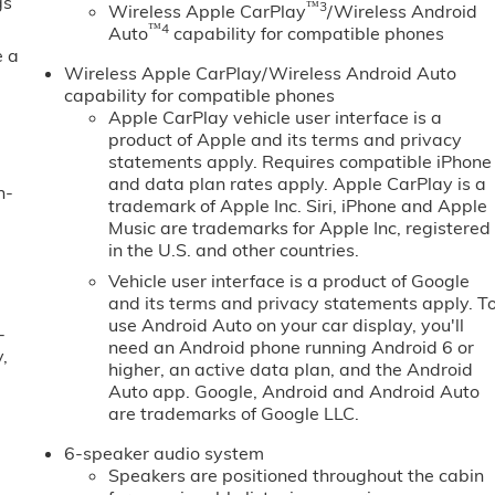
gs
™3
Wireless Apple CarPlay
/Wireless Android
™4
Auto
capability for compatible phones
e a
Wireless Apple CarPlay/Wireless Android Auto
capability for compatible phones
Apple CarPlay vehicle user interface is a
product of Apple and its terms and privacy
statements apply. Requires compatible iPhone
and data plan rates apply. Apple CarPlay is a
n-
trademark of Apple Inc. Siri, iPhone and Apple
Music are trademarks for Apple Inc, registered
in the U.S. and other countries.
Vehicle user interface is a product of Google
and its terms and privacy statements apply. T
use Android Auto on your car display, you'll
-
need an Android phone running Android 6 or
,
higher, an active data plan, and the Android
Auto app. Google, Android and Android Auto
are trademarks of Google LLC.
6-speaker audio system
Speakers are positioned throughout the cabin