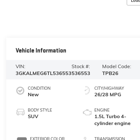
Load
Vehicle Information
VIN:
Stock #:
Model Code:
3GKALMEG6TL536553
536553
TPB26
CONDITION
CITY/HIGHWAY
New
26/28 MPG
BODY STYLE
ENGINE
SUV
1.5L Turbo 4-
cylinder engine
EXTERIOR COLOR
TRANSMISSION