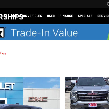
RSHIPS
NEW
ELECTRIC VEHICLES
USED
FINANCE
SPECIALS
SERVIC
tion