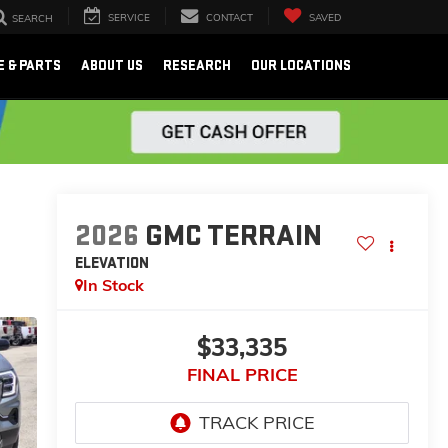
SERVICE
CONTACT
SAVED
SEARCH
E & PARTS
ABOUT US
RESEARCH
OUR LOCATIONS
2026
GMC TERRAIN
ELEVATION
In Stock
$33,335
FINAL PRICE