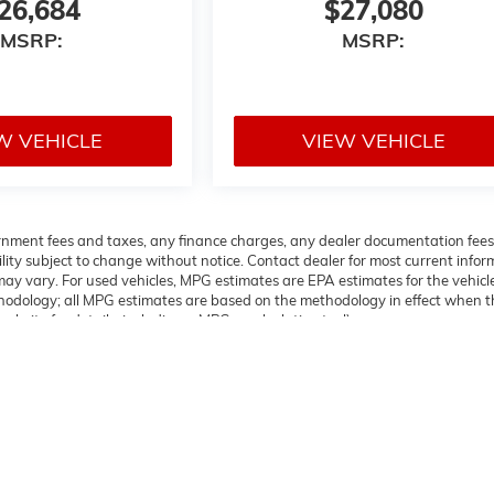
26,684
$27,080
MSRP:
MSRP:
W VEHICLE
VIEW VEHICLE
overnment fees and taxes, any finance charges, any dealer documentation fees
ability subject to change without notice. Contact dealer for most current info
ay vary. For used vehicles, MPG estimates are EPA estimates for the vehicl
thodology; all MPG estimates are based on the methodology in effect when t
bsite for details, including a MPG recalculation tool).