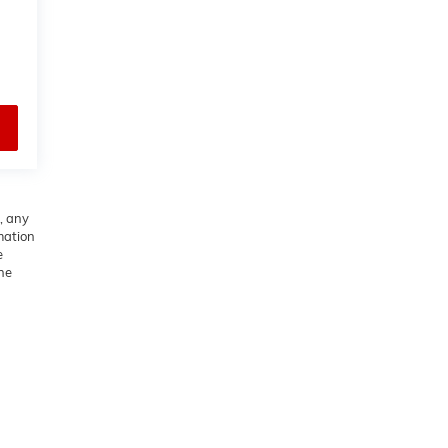
, any
rmation
e
he