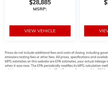
$28,885
$
MSRP:
VIEW VEHICLE
VIE
Prices do not include additional fees and costs of closing, including g
emissions testing fees or other fees. All prices, specifications and avail
MPG estimates on this website are EPA estimates; your actual mileage m
when it was new. The EPA periodically modifies its MPG calculation me
vehicles were new (please see the ?Fuel Economy? portion of the EPA?s we