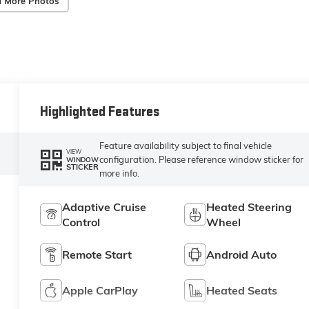
 More Photos
Highlighted Features
Feature availability subject to final vehicle
VIEW
configuration. Please reference window sticker for
WINDOW
STICKER
more info.
Adaptive Cruise
Heated Steering
Control
Wheel
Remote Start
Android Auto
Apple CarPlay
Heated Seats