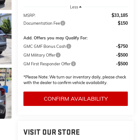
Less
$33,185
MSRP:
$150
Documentation Fee
Add. Offers you may Qualify For:
-$750
GMC GMF Bonus Cash
-$500
GM Military Offer
-$500
GM First Responder Offer
*
Please Note:
We turn our inventory daily, please check
with the dealer to confirm vehicle availability.
CONFIRM AVAILABILITY
VISIT OUR STORE