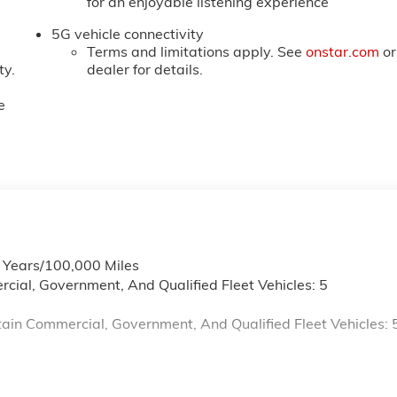
for an enjoyable listening experience
5G vehicle connectivity
Terms and limitations apply. See
onstar.com
or
ty.
dealer for details.
e
6 Years/100,000 Miles
cial, Government, And Qualified Fleet Vehicles: 5
ain Commercial, Government, And Qualified Fleet Vehicles: 