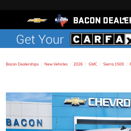
BACON DEALE
Bacon Dealerships
New Vehicles
2026
GMC
Sierra 1500