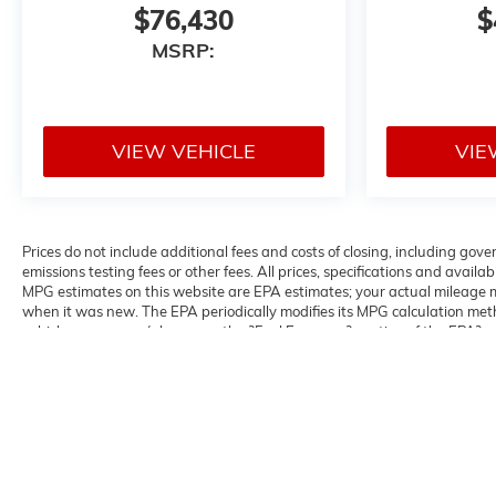
$76,430
$
MSRP:
VIEW VEHICLE
VIE
Prices do not include additional fees and costs of closing, including g
emissions testing fees or other fees. All prices, specifications and avail
MPG estimates on this website are EPA estimates; your actual mileage m
when it was new. The EPA periodically modifies its MPG calculation me
vehicles were new (please see the ?Fuel Economy? portion of the EPA?s we