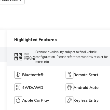
 More Photos
Highlighted Features
Feature availability subject to final vehicle
VIEW
configuration. Please reference window sticker for
WINDOW
STICKER
more info.
Bluetooth®
Remote Start
4WD/AWD
Android Auto
Apple CarPlay
Keyless Entry