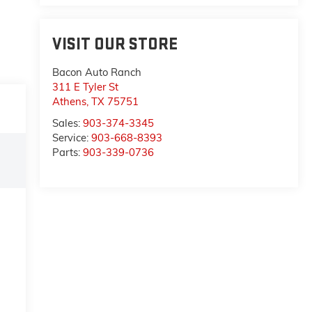
VISIT OUR STORE
Bacon Auto Ranch
311 E Tyler St
Athens
,
TX
75751
Sales:
903-374-3345
Service:
903-668-8393
Parts:
903-339-0736