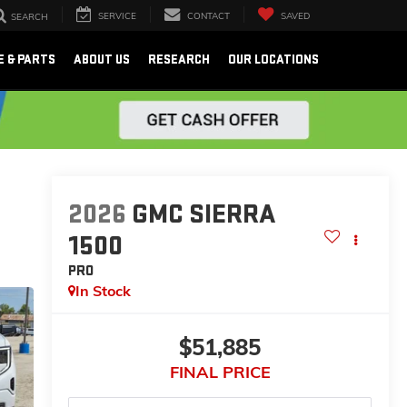
SERVICE
CONTACT
SAVED
SEARCH
E & PARTS
ABOUT US
RESEARCH
OUR LOCATIONS
2026
GMC SIERRA
1500
PRO
In Stock
$51,885
FINAL PRICE