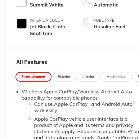
Summit White
Automatic
INTERIOR COLOR
FUEL TYPE
Jet Black, Cloth
Gasoline Fuel
Seat Trim
All Features
Entertainment
Exterior
Interior
Mechanical
Wireless Apple CarPlay/Wireless Android Auto
capability for compatible phones
1
2
Can use Apple CarPlay
and Android Auto
wirelessly
Apple CarPlay vehicle user interface is a
product of Apple and its terms and privacy
statements apply. Requires compatible iPho
and data plan rates apply. Apple CarPlay is 