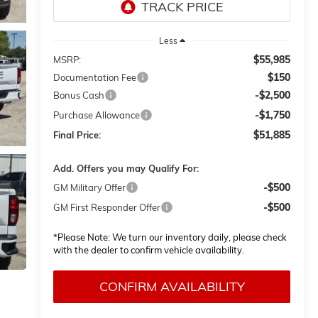
Less
$55,985
MSRP:
$150
Documentation Fee
-$2,500
Bonus Cash
-$1,750
Purchase Allowance
$51,885
Final Price:
Add. Offers you may Qualify For:
-$500
GM Military Offer
-$500
GM First Responder Offer
*
Please Note:
We turn our inventory daily, please check
with the dealer to confirm vehicle availability.
CONFIRM AVAILABILITY