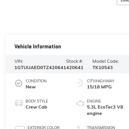
Load
Vehicle Information
VIN:
Stock #:
Model Code:
1GTUUAED0TZ420641
420641
TK10543
CONDITION
CITY/HIGHWAY
New
15/18 MPG
BODY STYLE
ENGINE
Crew Cab
5.3L EcoTec3 V8
engine
EXTERIOR COLOR
TRANSMISSION