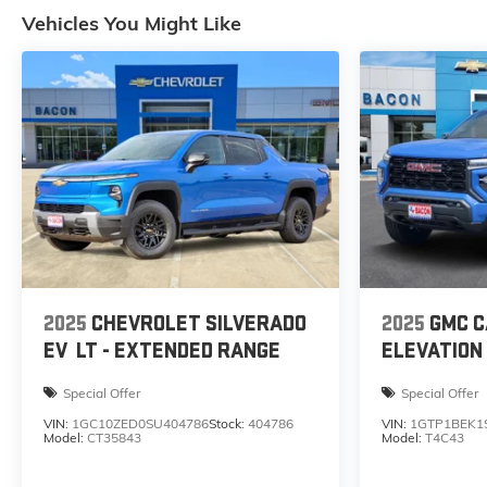
Vehicles You Might Like
2025
CHEVROLET SILVERADO
2025
GMC 
EV
LT - EXTENDED RANGE
ELEVATION
Special Offer
Special Offer
VIN:
1GC10ZED0SU404786
Stock:
404786
VIN:
1GTP1BEK1
Model:
CT35843
Model:
T4C43