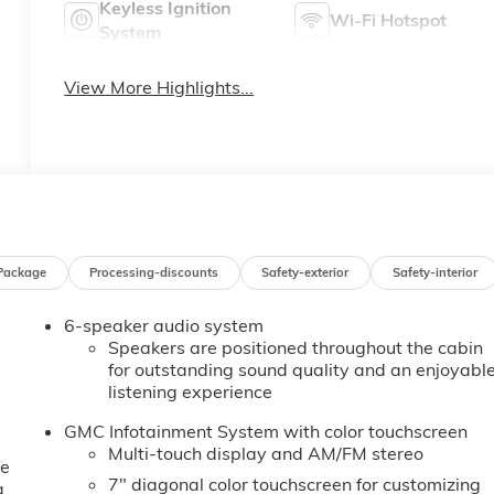
Keyless Ignition
Wi-Fi Hotspot
System
View More Highlights...
Package
Processing-discounts
Safety-exterior
Safety-interior
6-speaker audio system
Speakers are positioned throughout the cabin
for outstanding sound quality and an enjoyabl
listening experience
GMC Infotainment System with color touchscreen
Multi-touch display and AM/FM stereo
ne
7" diagonal color touchscreen for customizing
a