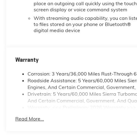
place an outgoing call quickly using the touch
screen display or voice command system
With streaming audio capability, you can list
to files stored on your phone or Bluetooth®
digital media device
Warranty
Corrosion: 3 Years/36,000 Miles Rust-Through 
Roadside Assistance: 5 Years/60,000 Miles Sie
Engines, And Certain Commercial, Government, A
Drivetrain: 5 Years/60,000 Miles Sierra Turbom
And Certain Commercial, Government, And Qualif
Warranty: <<< Preliminary 2026 Warranty >>>
Basic: 3 Years/36,000 Miles
Read More...
Maintenance: First Visit: 12 Months/12,000 Mile