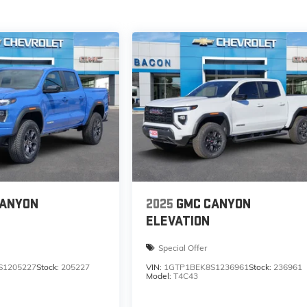
CANYON
2025
GMC CANYON
ELEVATION
Special Offer
S1205227
Stock:
205227
VIN:
1GTP1BEK8S1236961
Stock:
236961
Model:
T4C43