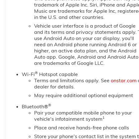
trademark of Apple Inc. Siri, iPhone and Appl
Music are trademarks for Apple Inc, register
in the U.S. and other countries.
Vehicle user interface is a product of Google
and its terms and privacy statements apply. 
use Android Auto on your car display, you'll
need an Android phone running Android 6 or
higher, an active data plan, and the Android
Auto app. Google, Android and Android Auto
are trademarks of Google LLC.
®
Wi-Fi
Hotspot capable
Terms and limitations apply. See
onstar.com
dealer for details.
May require additional optional equipment
®
Bluetooth®
Pair your compatible mobile phone to your
1
vehicle's infotainment system
Place and receive hands-free phone calls
Store your phone's contact list in the system 