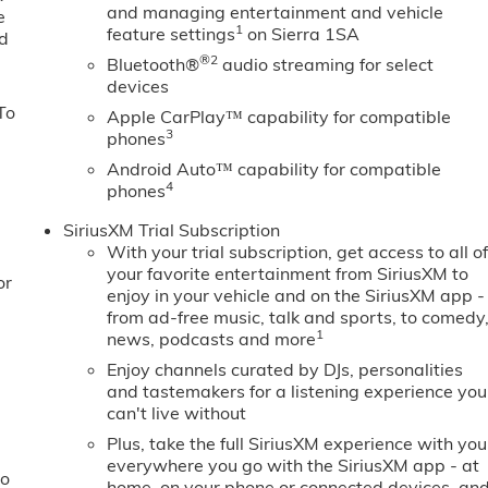
and managing entertainment and vehicle
e
1
feature settings
on Sierra 1SA
ed
®2
Bluetooth®
audio streaming for select
devices
To
Apple CarPlay™ capability for compatible
3
phones
Android Auto™ capability for compatible
4
phones
SiriusXM Trial Subscription
With your trial subscription, get access to all o
your favorite entertainment from SiriusXM to
or
enjoy in your vehicle and on the SiriusXM app -
from ad-free music, talk and sports, to comedy
1
news, podcasts and more
Enjoy channels curated by DJs, personalities
and tastemakers for a listening experience you
can't live without
Plus, take the full SiriusXM experience with you
everywhere you go with the SiriusXM app - at
to
home, on your phone or connected devices, an