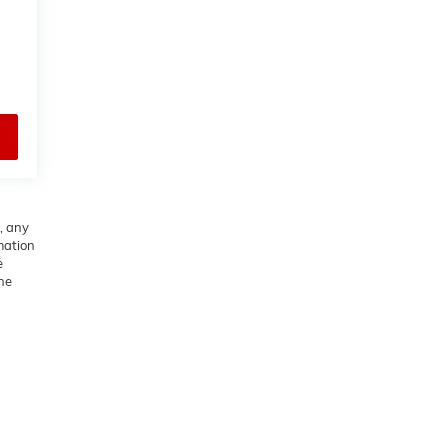
, any
rmation
e
he