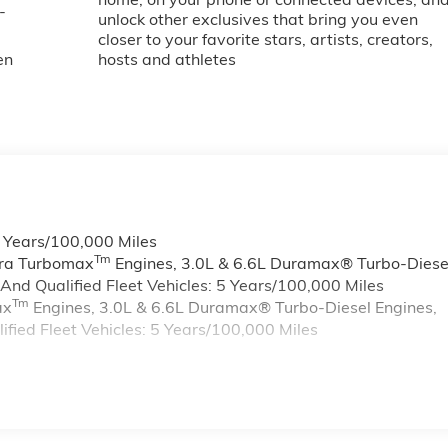
-
unlock other exclusives that bring you even
closer to your favorite stars, artists, creators,
en
hosts and athletes
6 Years/100,000 Miles
Tm
rra Turbomax
Engines, 3.0L & 6.6L Duramax® Turbo-Diese
nd Qualified Fleet Vehicles: 5 Years/100,000 Miles
Tm
ax
Engines, 3.0L & 6.6L Duramax® Turbo-Diesel Engines,
ied Fleet Vehicles: 5 Years/100,000 Miles
s