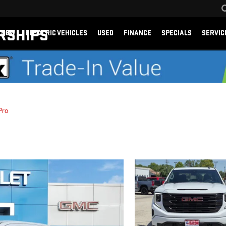
RSHIPS
NEW
ELECTRIC VEHICLES
USED
FINANCE
SPECIALS
SERVIC
Pro