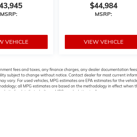
43,945
$44,984
MSRP:
MSRP:
W VEHICLE
VIEW VEHICLE
overnment fees and taxes, any finance charges, any dealer documentation fees
ability subject to change without notice. Contact dealer for most current info
ay vary. For used vehicles, MPG estimates are EPA estimates for the vehicl
thodology; all MPG estimates are based on the methodology in effect when t
bsite for details, including a MPG recalculation tool).