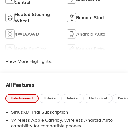
Control
Heated Steering
Remote Start
Wheel
4WD/AWD
Android Auto
Apple CarPlay
Keyless Entry
View More Highlights...
All Features
Entertainment
Exterior
Interior
Mechanical
Packa
SiriusXM Trial Subscription
Wireless Apple CarPlay/Wireless Android Auto
capability for compatible phones