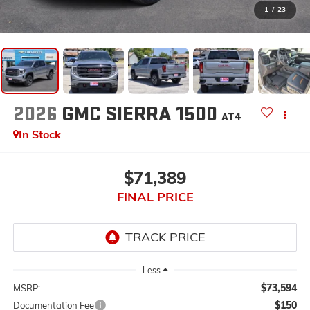
1
/
23
2026
GMC SIERRA 1500
AT4
In Stock
$71,389
FINAL PRICE
Less
$73,594
MSRP:
$150
Documentation Fee