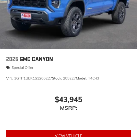
vehicle's infotainment system
Place and receive hands-free phone calls
Store your phone's contact list in the system to
place an outgoing call quickly using the touch-
screen display or voice command system
With streaming audio capability, you can
listen to files stored on your phone or
Bluetooth® digital media device
2025
GMC CANYON
Special Offer
VIN:
1GTP1BEK1S1205227
Stock:
205227
Model:
T4C43
$43,945
MSRP:
VIEW VEHICLE