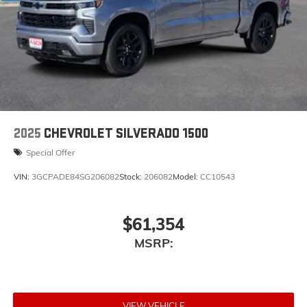
2025
CHEVROLET SILVERADO 1500
Special Offer
VIN:
3GCPADE84SG206082
Stock:
206082
Model:
CC10543
$61,354
MSRP:
VIEW VEHICLE