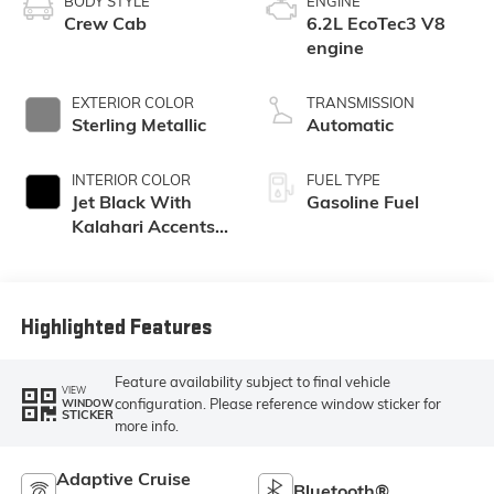
BODY STYLE
ENGINE
Crew Cab
6.2L EcoTec3 V8
engine
EXTERIOR COLOR
TRANSMISSION
Sterling Metallic
Automatic
INTERIOR COLOR
FUEL TYPE
Jet Black With
Gasoline Fuel
Kalahari Accents,
Perforated
Leather Front Seat
Trim
Highlighted Features
Feature availability subject to final vehicle
VIEW
configuration. Please reference window sticker for
WINDOW
STICKER
more info.
Adaptive Cruise
Bluetooth®