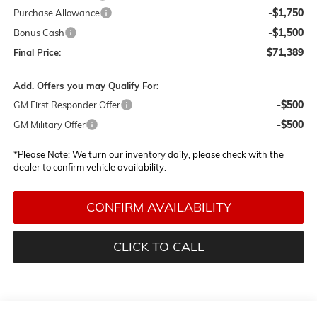
-$1,750
Purchase Allowance
-$1,500
Bonus Cash
$71,389
Final Price:
Add. Offers you may Qualify For:
-$500
GM First Responder Offer
-$500
GM Military Offer
*
Please Note:
We turn our inventory daily, please check with the
dealer to confirm vehicle availability.
CONFIRM AVAILABILITY
CLICK TO CALL