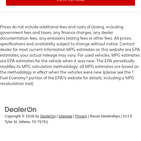
Prices do not include additional fees and costs of closing, including
government fees and taxes, any finance charges, any dealer
documentation fees, any emissions testing fees or other fees. All prices,
specifications and availability subject to change without notice. Contact
dealer for most current information MPG estimates on this website are EPA
estimates; your actual mileage may vary. For used vehicles, MPG estimates
are EPA estimates for the vehicle when it was new. The EPA periodically
modifies its MPG calculation methodology; all MPG estimates are based on
the methodology in effect when the vehicles were new (please see the ?
Fuel Economy? portion of the EPA?s website for details, including a MPG
recalculation tool).
Copyright © 2026
by
DealerOn
|
Sitemap
|
Privacy
| Bacon Dealerships
|
311 E
Tyler St,
Athens,
TX
75751