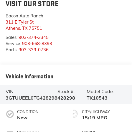
VISIT OUR STORE
Bacon Auto Ranch
311 E Tyler St
Athens
,
TX
75751
Sales:
903-374-3345
Service:
903-668-8393
Parts:
903-339-0736
Vehicle Information
VIN:
Stock #:
Model Code:
3GTUUEEL0TG428298
428298
TK10543
CONDITION
CITY/HIGHWAY
New
15/19 MPG