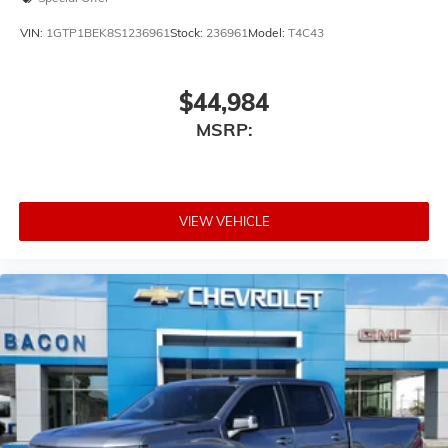
VIN:
1GTP1BEK8S1236961
Stock:
236961
Model:
T4C43
$44,984
MSRP:
VIEW VEHICLE