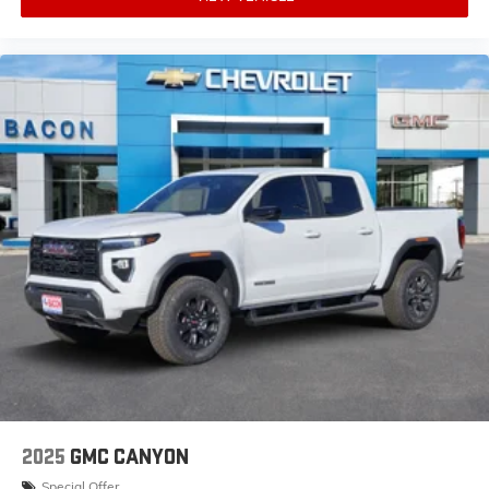
2025
GMC CANYON
Special Offer