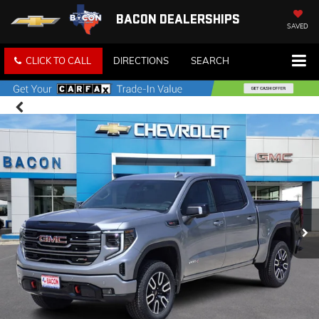
BACON DEALERSHIPS
SAVED
CLICK TO CALL
DIRECTIONS
SEARCH